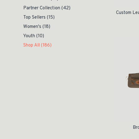
Partner Collection
(42)
Custom Le
Top Sellers
(15)
Women's
(18)
Youth
(10)
Shop All
(186)
Br