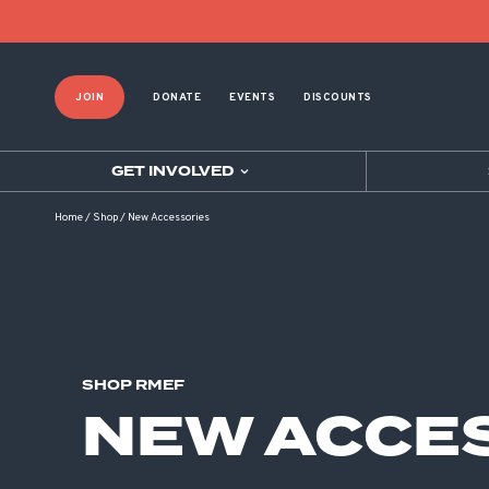
Product List Order
JOIN
DONATE
EVENTS
DISCOUNTS
GET INVOLVED
Home
/
Shop
/
New Accessories
SHOP RMEF
NEW ACCE