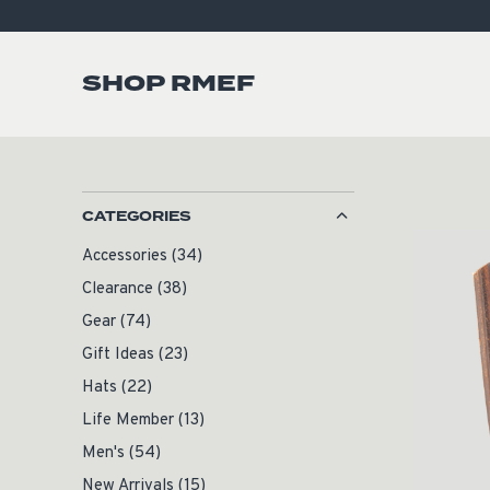
SHOP RMEF
CATEGORIES
Accessories
(34)
Clearance
(38)
Gear
(74)
Gift Ideas
(23)
Hats
(22)
Life Member
(13)
Men's
(54)
New Arrivals
(15)