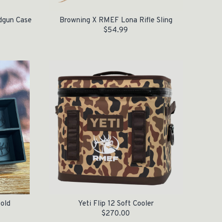
dgun Case
Browning X RMEF Lona Rifle Sling
$
54.99
old
Yeti Flip 12 Soft Cooler
$
270.00