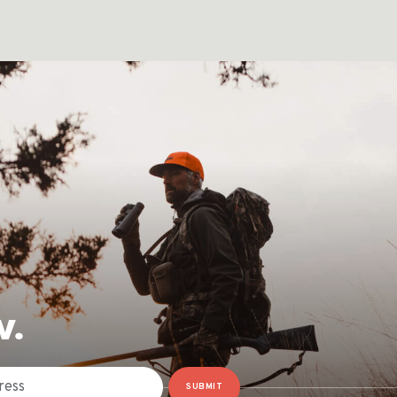
W.
SUBMIT