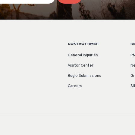
CONTACT RMEF
R
General Inquiries
RM
Visitor Center
Ne
Bugle Submissions
Gr
Careers
Si