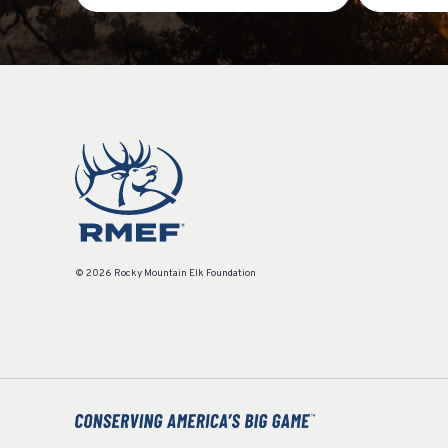
© 2026 Rocky Mountain Elk Foundation