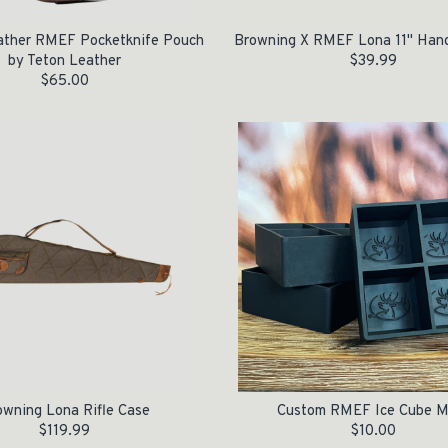
ather RMEF Pocketknife Pouch
Browning X RMEF Lona 11" Han
by Teton Leather
$
39.99
$
65.00
owning Lona Rifle Case
Custom RMEF Ice Cube M
$
119.99
$
10.00