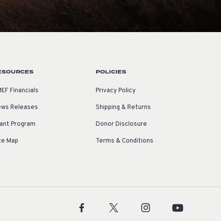
ESOURCES
POLICIES
EF Financials
Privacy Policy
ws Releases
Shipping & Returns
ant Program
Donor Disclosure
te Map
Terms & Conditions