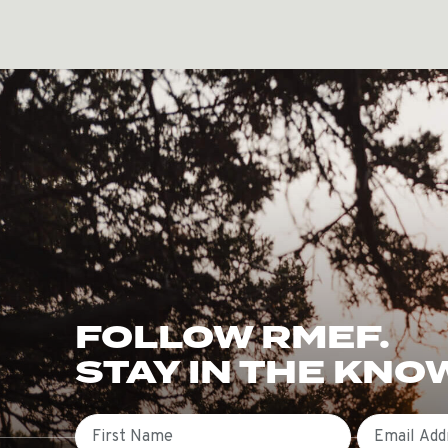
FOLLOW RMEF.
STAY IN THE KNO
First Name
Email