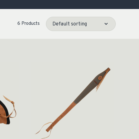
OCACY
6 Products