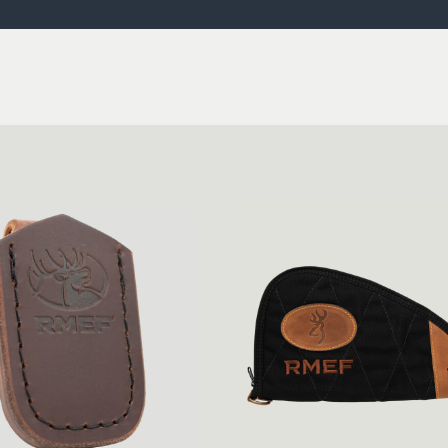
ISSUES & ADV