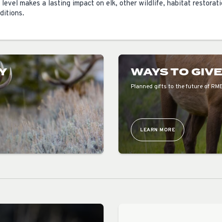
 level makes a lasting impact on elk, other wildlife, habitat restorat
ditions.
Y
WAYS TO GIV
Planned gifts to the future of RM
LEARN MORE