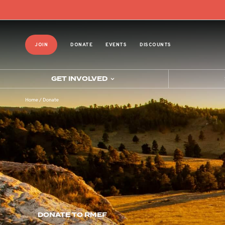
JOIN
DONATE
EVENTS
DISCOUNTS
GET INVOLVED
Home
/
Donate
DONATE TO RMEF