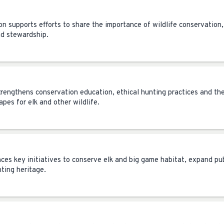
on supports efforts to share the importance of wildlife conservation,
nd stewardship.
trengthens conservation education, ethical hunting practices and th
pes for elk and other wildlife.
nces key initiatives to conserve elk and big game habitat, expand pu
nting heritage.