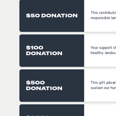
This contributi
$50 DONATION
responsible la
$100
Your support s
DONATION
healthy landsca
$500
This gift adva
DONATION
sustain our hu