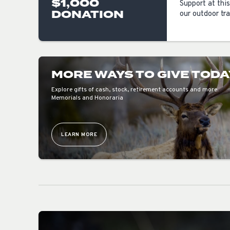
$1,000
Support at this
DONATION
our outdoor tra
MORE WAYS TO GIVE TODA
Explore gifts of cash, stock, retirement accounts and more.
Memorials and Honoraria
LEARN MORE