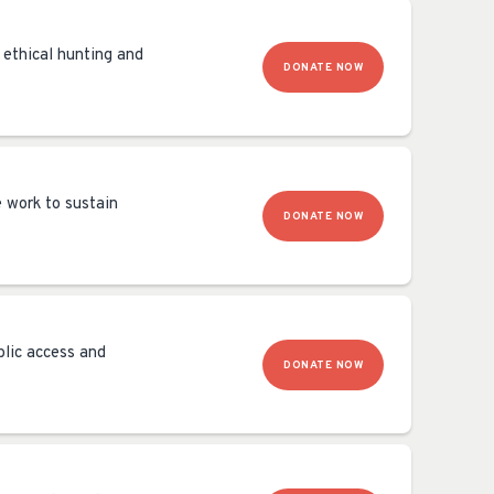
 ethical hunting and
DONATE NOW
e work to sustain
DONATE NOW
blic access and
DONATE NOW