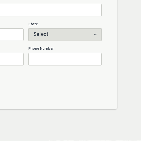
State
Phone Number