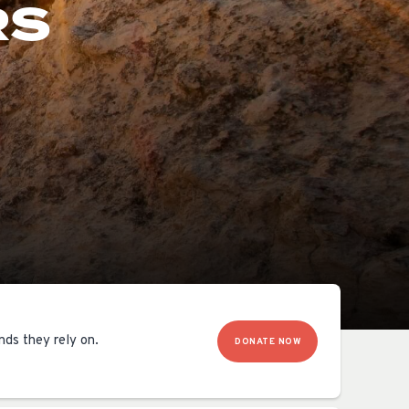
RS
OCACY
nds they rely on.
DONATE NOW