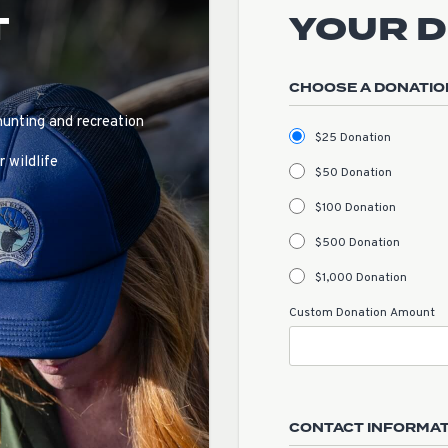
T
YOUR 
CHOOSE A DONATIO
hunting and recreation
$25 Donation
 wildlife
$50 Donation
$100 Donation
$500 Donation
$1,000 Donation
Custom Donation Amount
CONTACT INFORMA