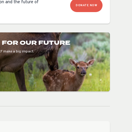
ion and the future of
DONATE NOW
E FOR OUR FUTURE
EF make a big impact.