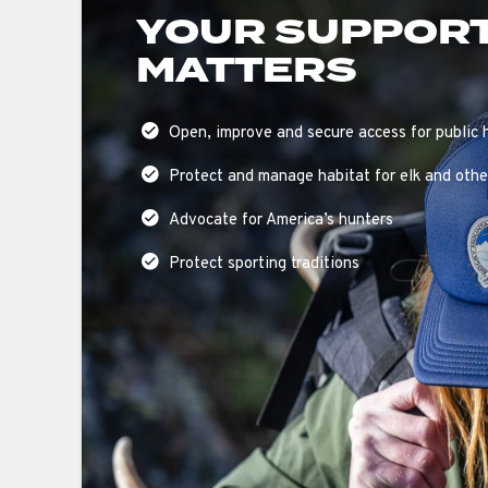
YOUR SUPPOR
MATTERS
Open, improve and secure access for public 
Protect and manage habitat for elk and other
Advocate for America’s hunters
Protect sporting traditions