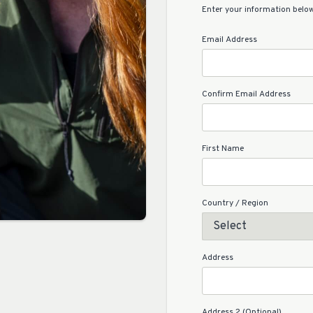
Enter your information below
Email Address
Confirm Email Address
First Name
Country / Region
Address
Address 2 (Optional)