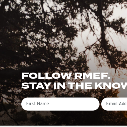
FOLLOW RMEF.
STAY IN THE KNO
First Name
Email