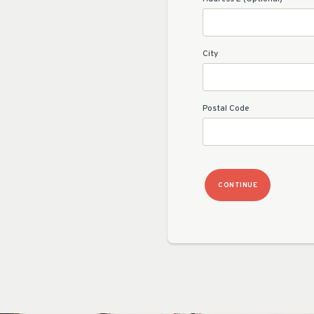
City
Postal Code
CONTINUE