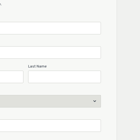
.
Last Name