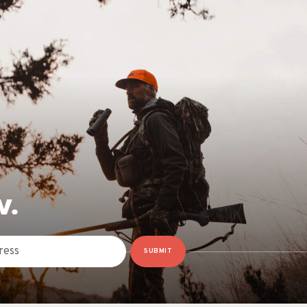
W.
SUBMIT