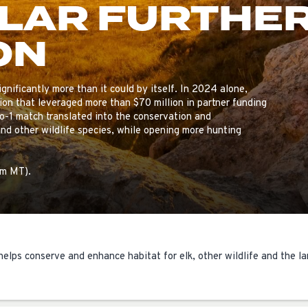
LLAR FURTHE
ISSUES & ADV
ON
gnificantly more than it could by itself. In 2024 alone,
ion that leveraged more than $70 million in partner funding
to-1 match translated into the conservation and
nd other wildlife species, while opening more hunting
pm MT).
helps conserve and enhance habitat for elk, other wildlife and the la