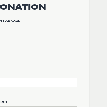
DONATION
N PACKAGE
TION