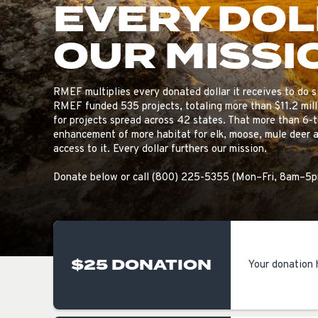
EVERY DO
OUR MISSI
RMEF multiplies every donated dollar it receives to do si
RMEF funded 535 projects, totaling more than $11.2 mill
for projects spread across 42 states. That more than 6-
enhancement of more habitat for elk, moose, mule deer a
access to it. Every dollar furthers our mission.
Donate below or call (800) 225-5355 (Mon–Fri, 8am–5
$25 DONATION
Your donation 