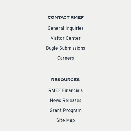
CONTACT RMEF
General Inquiries
Visitor Center
Bugle Submissions
Careers
RESOURCES
RMEF Financials
News Releases
Grant Program
Site Map