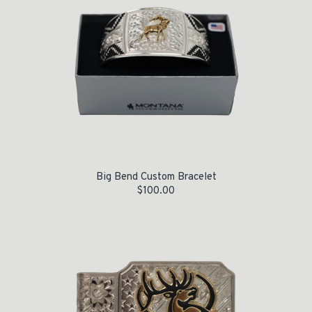
Big Bend Custom Bracelet
$
100.00