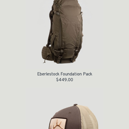
Eberlestock Foundation Pack
$
449.00