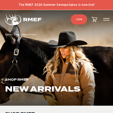
Product Categories
Product List Order
The RMEF 2026 Summer Sweepstakes is now live!
JOIN
Home
/
Shop
/
New Arrivals
SHOP RMEF
NEW ARRIVALS