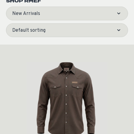
SHOP RMEF