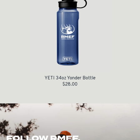
YETI 34oz Yonder Bottle
$
28.00
FOLLOW RMEF.