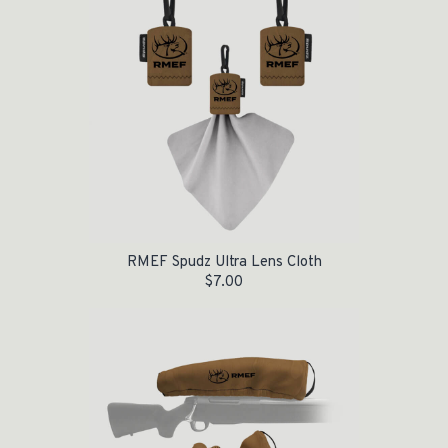
RMEF Spudz Ultra Lens Cloth
$
7.00