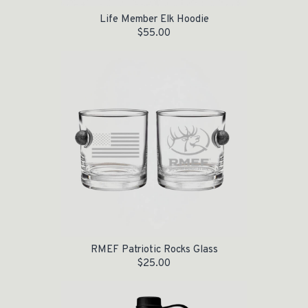
Life Member Elk Hoodie
$
55.00
RMEF Patriotic Rocks Glass
$
25.00