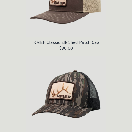
RMEF Classic Elk Shed Patch Cap
$
30.00