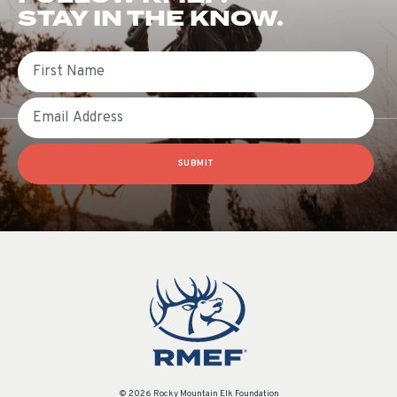
STAY IN THE KNOW.
First Name
Email
SUBMIT
© 2026 Rocky Mountain Elk Foundation