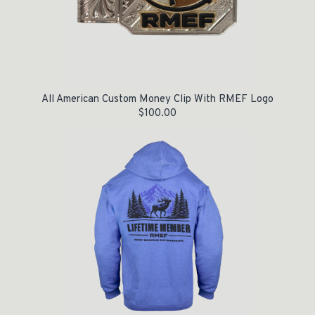
All American Custom Money Clip With RMEF Logo
$
100.00