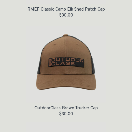
RMEF Classic Camo Elk Shed Patch Cap
$
30.00
OutdoorClass Brown Trucker Cap
$
30.00