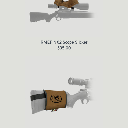
RMEF NX2 Scope Slicker
$
35.00