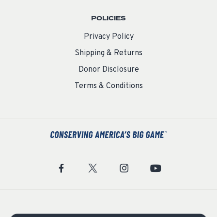
POLICIES
Privacy Policy
Shipping & Returns
Donor Disclosure
Terms & Conditions