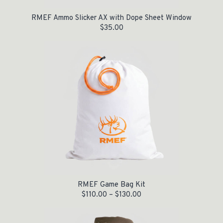
RMEF Ammo Slicker AX with Dope Sheet Window
$
35.00
RMEF Game Bag Kit
$
110.00
–
$
130.00