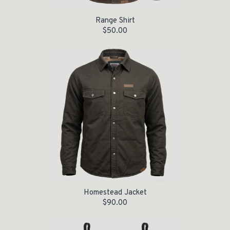
Range Shirt
$
50.00
Homestead Jacket
$
90.00