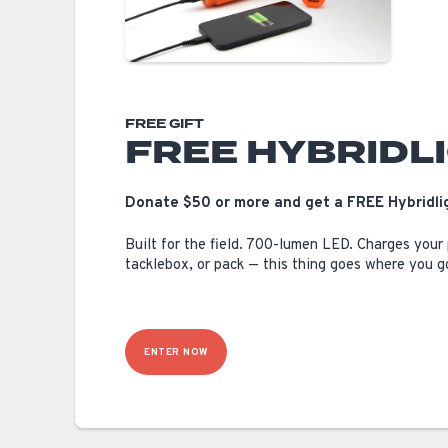
FREE GIFT
FREE HYBRIDL
Donate $50 or more and get a FREE Hybridlig
Built for the field. 700-lumen LED. Charges your
tacklebox, or pack — this thing goes where you g
ENTER NOW