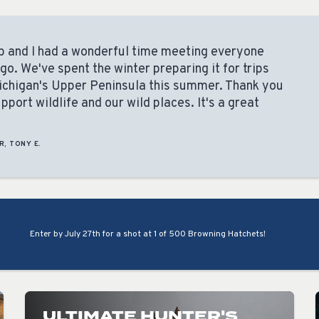
arb and I had a wonderful time meeting everyone
. We've spent the winter preparing it for trips
ichigan's Upper Peninsula this summer. Thank you
port wildlife and our wild places. It's a great
R, TONY E.
Enter by July 27th for a shot at 1 of 500 Browning Hatchets!
ULTIMATE HUNTER'S