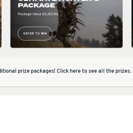
PACKAGE
Package Value $5,183.96
ENTER TO WIN
itional prize packages! Click here to see all the prizes.