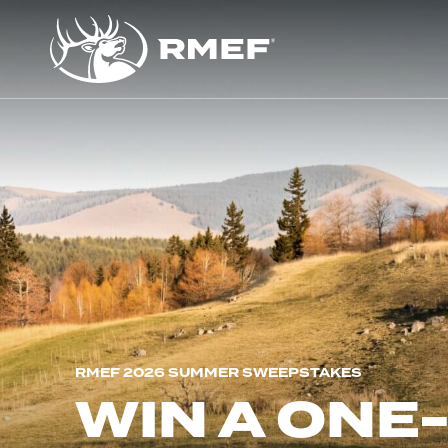
RMEF 2026 SUMMER SWEEPSTAKES
WIN A ONE