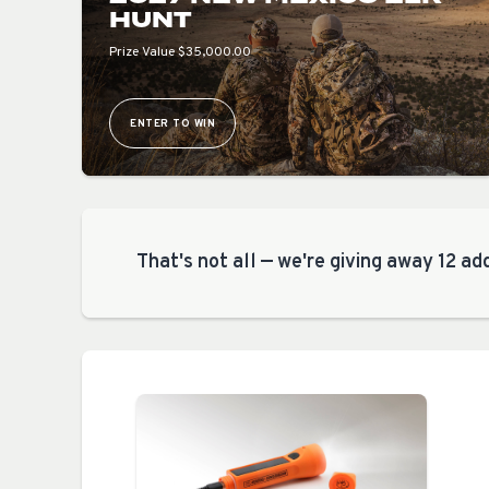
HUNT
Prize Value $35,000.00
ENTER TO WIN
That's not all — we're giving away 12 add