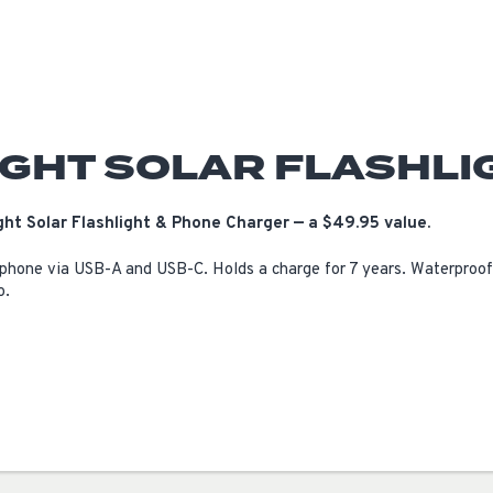
IGHT SOLAR FLASHLI
ht Solar Flashlight & Phone Charger — a $49.95 value.
 phone via USB-A and USB-C. Holds a charge for 7 years. Waterproof 
o.