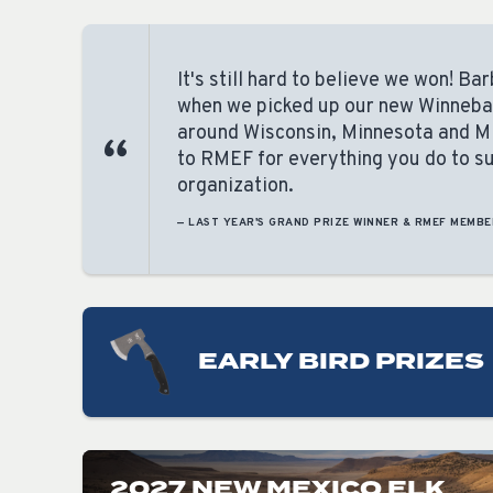
It's still hard to believe we won! B
when we picked up our new Winnebago
around Wisconsin, Minnesota and M
to RMEF for everything you do to sup
organization.
— LAST YEAR'S GRAND PRIZE WINNER & RMEF MEMBE
EARLY BIRD PRIZES
2027 NEW MEXICO ELK