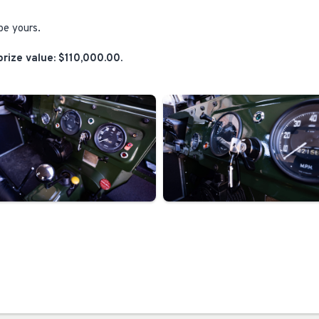
be yours.
rize value: $110,000.00.