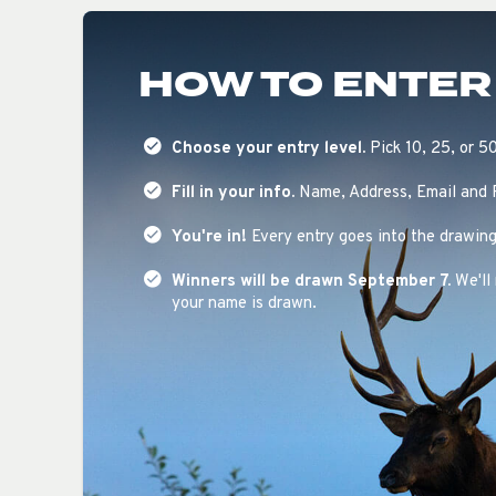
HOW TO ENTER
Choose your entry level.
Pick 10, 25, or 5
Fill in your info.
Name, Address, Email and
You're in!
Every entry goes into the drawing
Winners will be drawn September 7.
We'll 
your name is drawn.