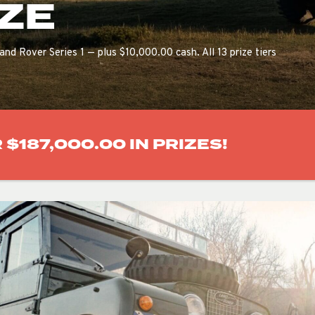
ZE
and Rover Series 1 — plus $10,000.00 cash. All 13 prize tiers
$187,000.00 IN PRIZES!