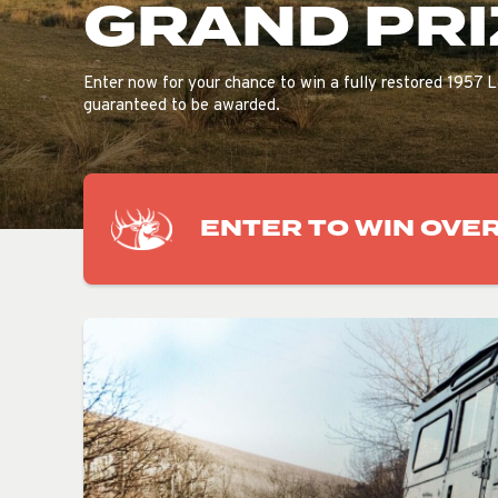
GRAND PRI
Enter now for your chance to win a fully restored 1957 L
guaranteed to be awarded.
ENTER TO WIN OVER 