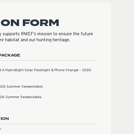
ION FORM
 supports RMEF's mission to ensure the future
heir habitat and our hunting heritage.
PACKAGE
A Hybridlight Solar Flashlight & Phone Charger - 2026
2026 Summer Sweepstakes
2026 Summer Sweepstakes
TION
.