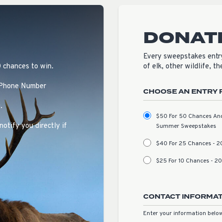
DONAT
Every sweepstakes entry
0 chances to win.
of elk, other wildlife, t
 Phone Number
CHOOSE AN ENTRY 
.
$50 For 50 Chances And 
notify you directly if
Summer Sweepstakes
$40 For 25 Chances - 
$25 For 10 Chances - 
CONTACT INFORMA
Enter your information below