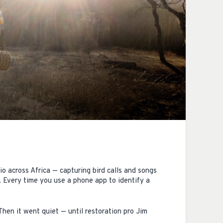
 across Africa — capturing bird calls and songs
 Every time you use a phone app to identify a
Then it went quiet — until restoration pro Jim