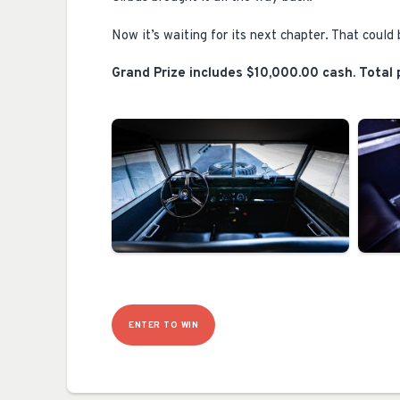
Now it’s waiting for its next chapter. That could 
Grand Prize includes $10,000.00 cash. Total p
ENTER TO WIN