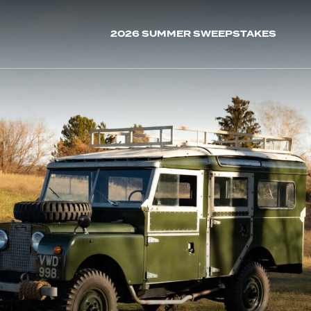
2026 SUMMER SWEEPSTAKES