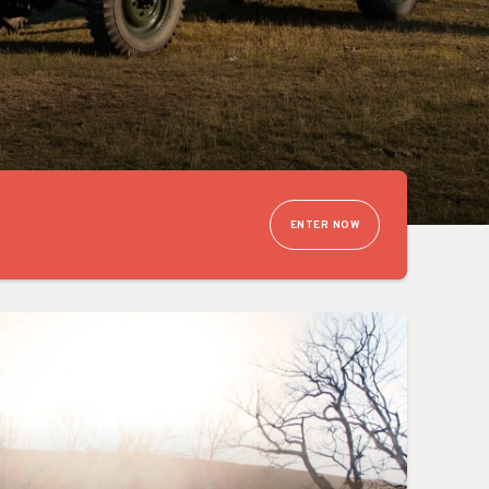
ENTER NOW