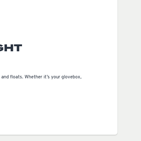
GHT
and floats. Whether it’s your glovebox,