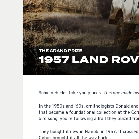
THE GRAND PRIZE
1957 LAND ROV
Some vehicles take you places.
This one made his
In the 1950s and ’60s, ornithologists Donald and
that became a foundational collection at the Cor
bird song, you’re following a trail they blazed fro
They bought it new in Nairobi in 1957. It crossed
Cirbus brought it all the way back.