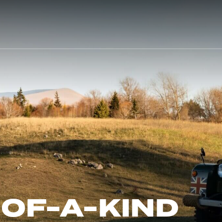
-OF-A-KIND