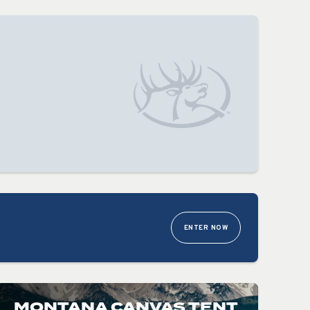
ENTER NOW
MONTANA CANVAS TENT