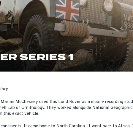
ER SERIES 1
tory.
 Marian McChesney used this Land Rover as a mobile recording studio
nell Lab of Ornithology. They worked alongside National Geographic.
m this exact vehicle.
 continents. It came home to North Carolina. It went back to Africa. 