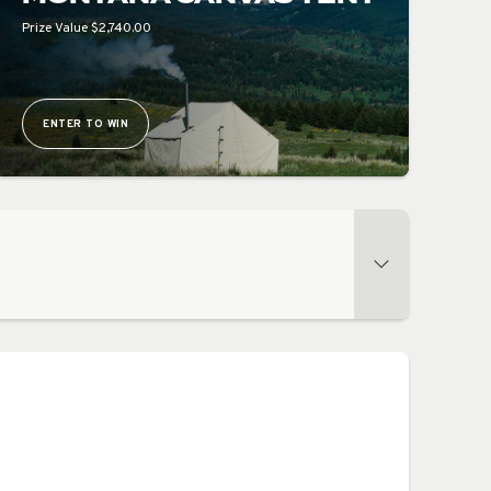
Prize Value $2,740.00
ENTER TO WIN