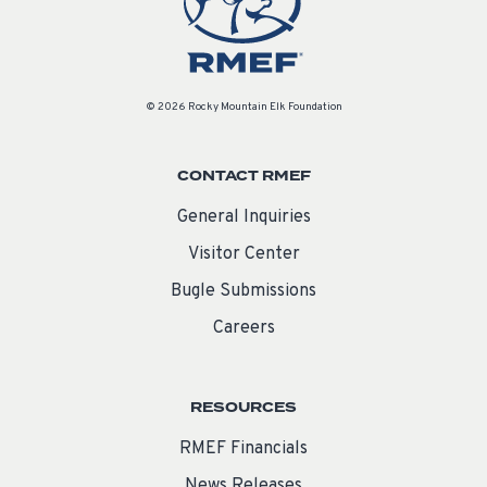
© 2026 Rocky Mountain Elk Foundation
CONTACT RMEF
General Inquiries
Visitor Center
Bugle Submissions
Careers
RESOURCES
RMEF Financials
News Releases