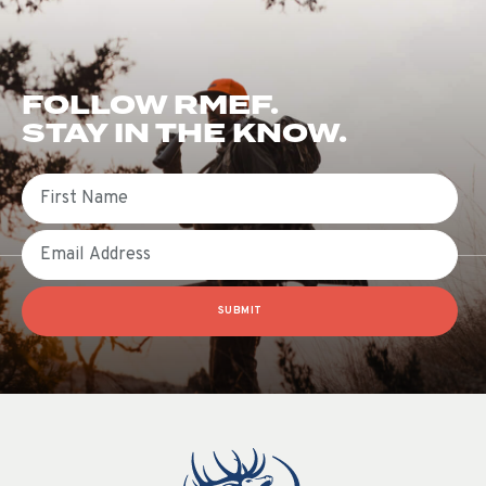
FOLLOW RMEF.
STAY IN THE KNOW.
First Name
Email
SUBMIT