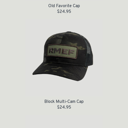
Old Favorite Cap
$
24.95
Block Multi-Cam Cap
$
24.95