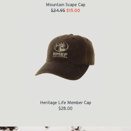
Mountain Scape Cap
$
24.95
$
15.00
Heritage Life Member Cap
$
28.00