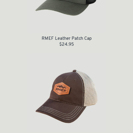
RMEF Leather Patch Cap
$
24.95
Original price was: $24.95.
Current price is: $15.00.