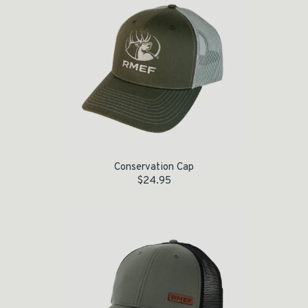
Conservation Cap
$
24.95