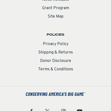
Grant Program
Site Map
POLICIES
Privacy Policy
Shipping & Returns
Donor Disclosure
Terms & Conditions