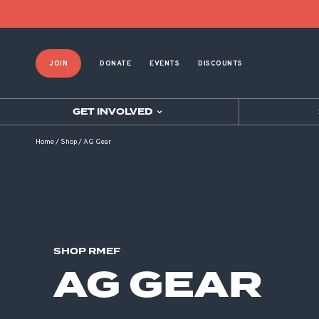
Product List Order
JOIN
DONATE
EVENTS
DISCOUNTS
GET INVOLVED
Home
/
Shop
/
AG Gear
SHOP RMEF
AG GEAR