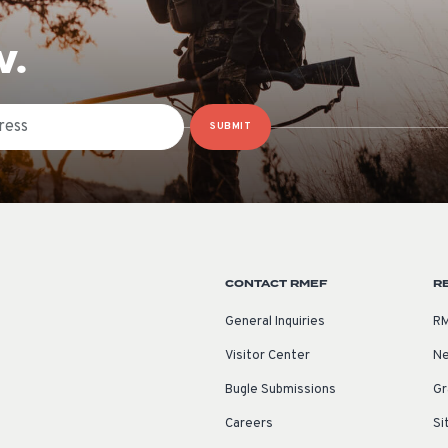
W.
SUBMIT
CONTACT RMEF
R
General Inquiries
RM
Visitor Center
Ne
Bugle Submissions
Gr
Careers
Si