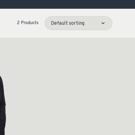
OCACY
2 Products