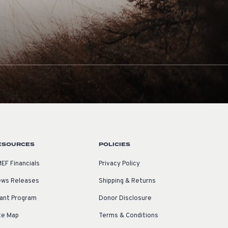
ESOURCES
POLICIES
EF Financials
Privacy Policy
ws Releases
Shipping & Returns
ant Program
Donor Disclosure
te Map
Terms & Conditions