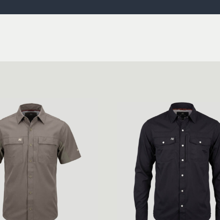
ISSUES & ADV