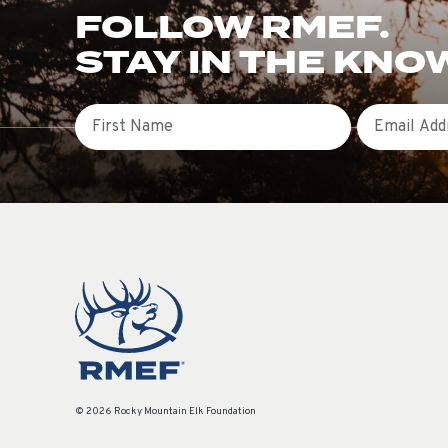
FOLLOW RMEF.
STAY IN THE KNO
First Name
Email
© 2026 Rocky Mountain Elk Foundation