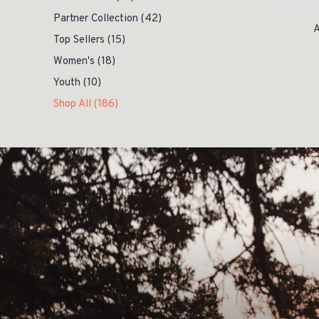
Partner Collection
(42)
A
Top Sellers
(15)
Women's
(18)
Youth
(10)
Shop All
(186)