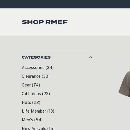
SHOP RMEF
CATEGORIES
Accessories
(34)
Clearance
(38)
Gear
(74)
Gift Ideas
(23)
Hats
(22)
Life Member
(13)
Men's
(54)
New Arrivals
(15)