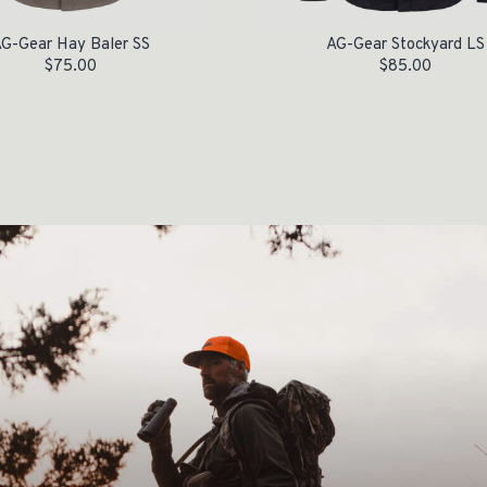
G-Gear Hay Baler SS
AG-Gear Stockyard LS
$
75.00
$
85.00