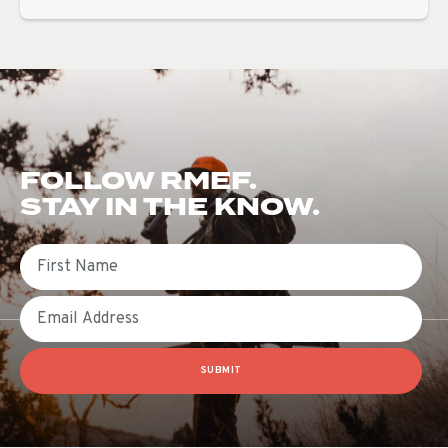
FOLLOW RMEF.
STAY IN THE KNOW.
First Name
Email
SUBMIT