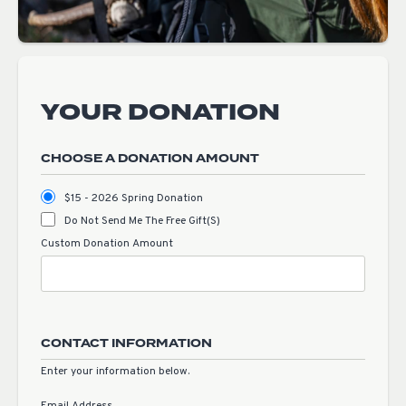
YOUR DONATION
CHOOSE A DONATION AMOUNT
$15 - 2026 Spring Donation
Do Not Send Me The Free Gift(s)
Custom Donation Amount
CONTACT INFORMATION
Enter your information below.