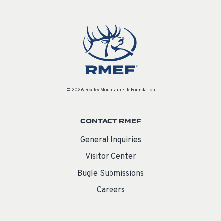
© 2026 Rocky Mountain Elk Foundation
CONTACT RMEF
General Inquiries
Visitor Center
Bugle Submissions
Careers