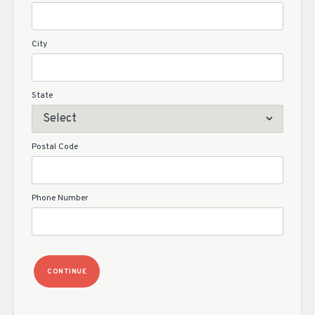
City
State
Postal Code
Phone Number
CONTINUE