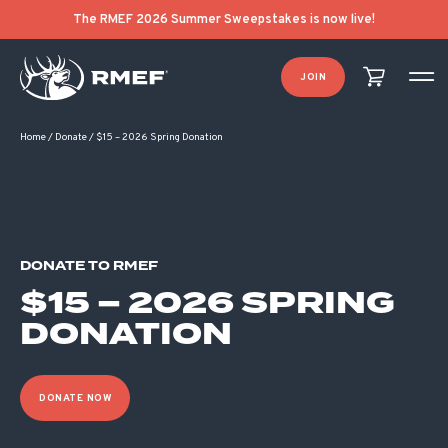
The RMEF 2026 Summer Sweepstakes is now live!
JOIN
Home
/
Donate
/
$15 – 2026 Spring Donation
DONATE TO RMEF
$15 – 2026 SPRING
DONATION
DONATE NOW