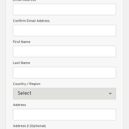
Email Address
Confirm Email Address
First Name
Last Name
Country / Region
Address
Address 2 (Optional)