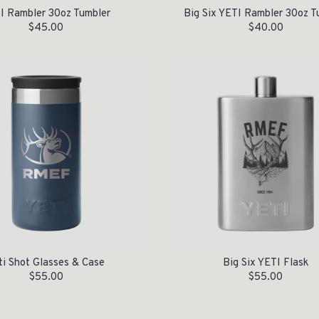
I Rambler 30oz Tumbler
Big Six YETI Rambler 30oz T
$
45.00
$
40.00
ti Shot Glasses & Case
Big Six YETI Flask
$
55.00
$
55.00