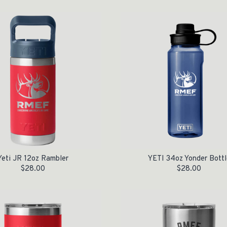
Yeti JR 12oz Rambler
YETI 34oz Yonder Bottl
$
28.00
$
28.00