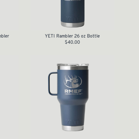
mbler
YETI Rambler 26 oz Bottle
$
40.00