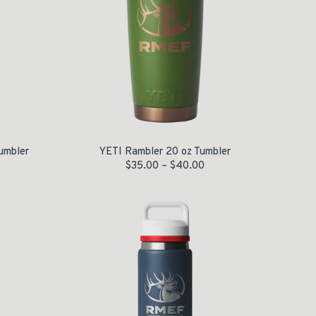
umbler
YETI Rambler 20 oz Tumbler
$
35.00
–
$
40.00