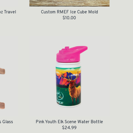
z Travel
Custom RMEF Ice Cube Mold
$
10.00
s Glass
Pink Youth Elk Scene Water Bottle
$
24.99