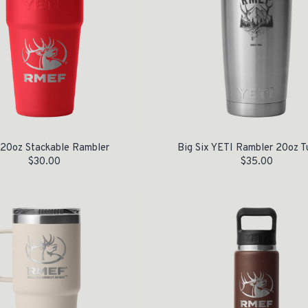
 20oz Stackable Rambler
Big Six YETI Rambler 20oz T
$
30.00
$
35.00