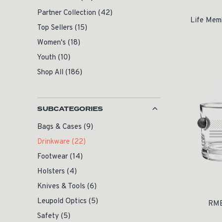
Partner Collection
(42)
Life Mem
Top Sellers
(15)
Women's
(18)
Youth
(10)
Shop All
(186)
SUBCATEGORIES
Bags & Cases
(9)
Drinkware
(22)
Footwear
(14)
Holsters
(4)
Knives & Tools
(6)
Leupold Optics
(5)
RME
Safety
(5)