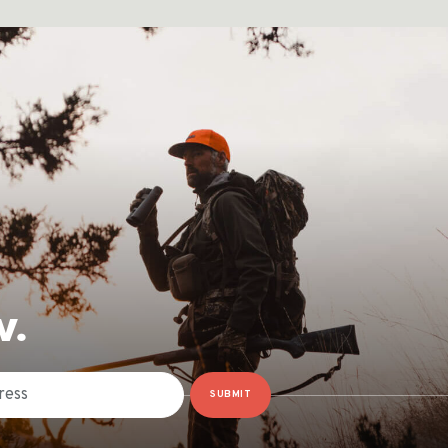
W.
SUBMIT