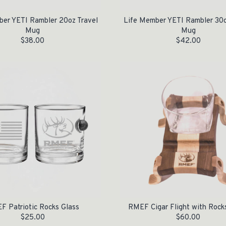
ber YETI Rambler 20oz Travel
Life Member YETI Rambler 30o
Mug
Mug
$
38.00
$
42.00
F Patriotic Rocks Glass
RMEF Cigar Flight with Rock
$
25.00
$
60.00