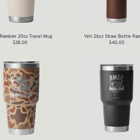
Rambler 20oz Travel Mug
Yeti 26oz Straw Bottle Ra
$
38.00
$
40.00