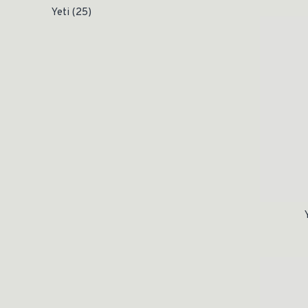
Yeti
(25)