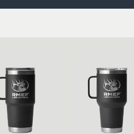
ISSUES & ADV