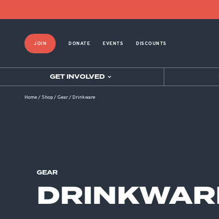
Product List Order
JOIN
DONATE
EVENTS
DISCOUNTS
GET INVOLVED
Home
/
Shop
/
Gear
/
Drinkware
GEAR
DRINKWAR