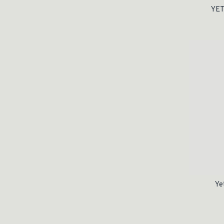
YET
Ye