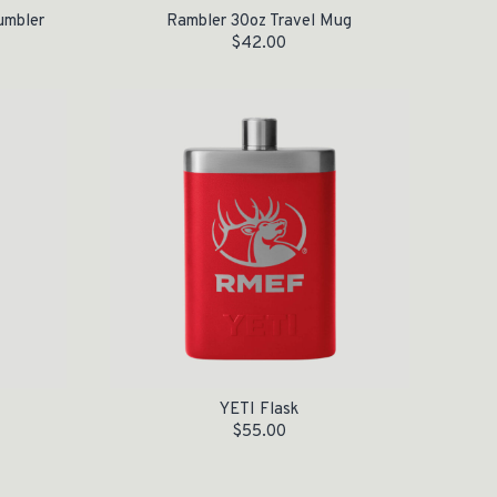
umbler
Rambler 30oz Travel Mug
$
42.00
YETI Flask
$
55.00