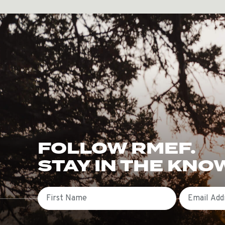
FOLLOW RMEF.
STAY IN THE KNO
First Name
Email