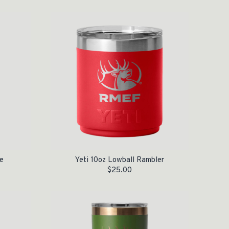
e
Yeti 10oz Lowball Rambler
$
25.00