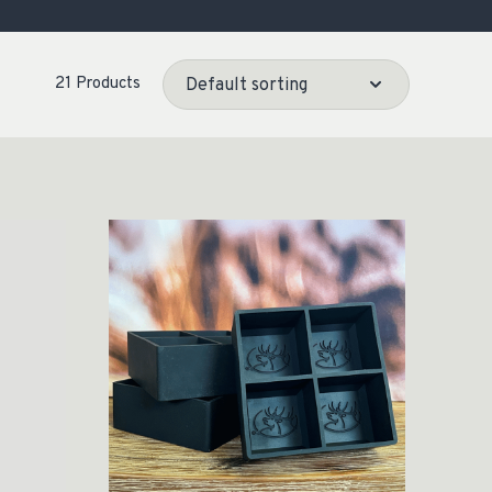
OCACY
21 Products