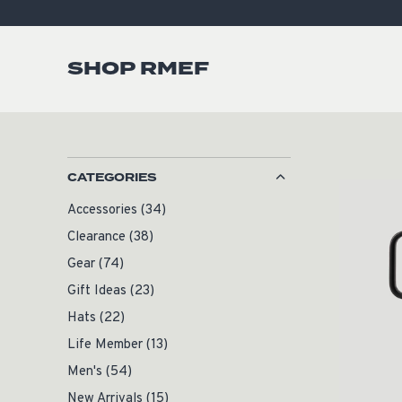
SHOP RMEF
CATEGORIES
Accessories
(34)
Clearance
(38)
Gear
(74)
Gift Ideas
(23)
Hats
(22)
Life Member
(13)
Men's
(54)
New Arrivals
(15)