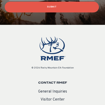
SUBMIT
© 2026 Rocky Mountain Elk Foundation
CONTACT RMEF
General Inquiries
Visitor Center