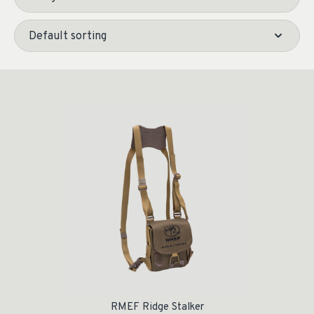
RMEF Ridge Stalker