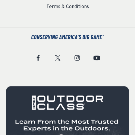
Terms & Conditions