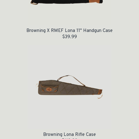
Browning X RMEF Lona 11" Handgun Case
$
39.99
Browning Lona Rifle Case