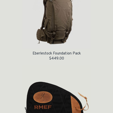
Eberlestock Foundation Pack
$
449.00