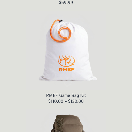
$
59.99
RMEF Game Bag Kit
$
110.00
–
$
130.00