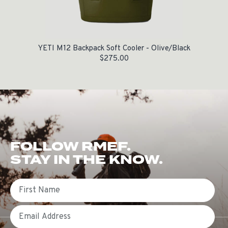
YETI M12 Backpack Soft Cooler - Olive/Black
$
275.00
FOLLOW RMEF.
STAY IN THE KNOW.
First Name
Email