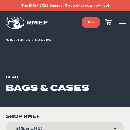
Product Categories
Product List Order
The RMEF 2026 Summer Sweepstakes is now live!
JOIN
Home
/
Shop
/
Gear
/
Bags & Cases
GEAR
BAGS & CASES
SHOP RMEF