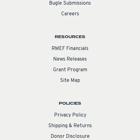
Bugle Submissions
Careers
RESOURCES
RMEF Financials
News Releases
Grant Program
Site Map
POLICIES
Privacy Policy
Shipping & Returns
Donor Disclosure