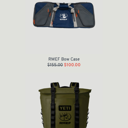
RMEF Bow Case
$
155.00
$
100.00