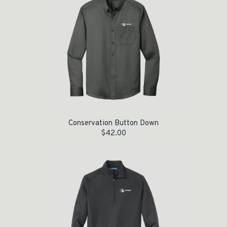
Conservation Button Down
$
42.00