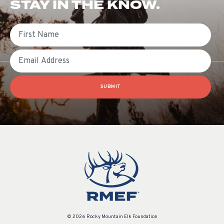
STAY IN THE KNOW.
First Name
Email
SUBMIT
© 2026 Rocky Mountain Elk Foundation