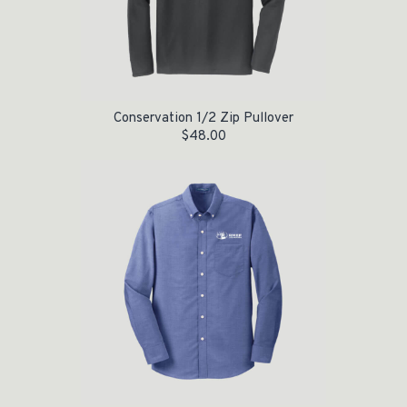
Conservation 1/2 Zip Pullover
$
48.00