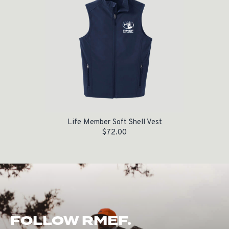
Life Member Soft Shell Vest
$
72.00
FOLLOW RMEF.