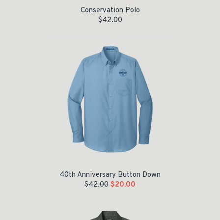
Conservation Polo
$
42.00
Original price was: $42.00.
Current price is: $20.00.
40th Anniversary Button Down
$
42.00
$
20.00