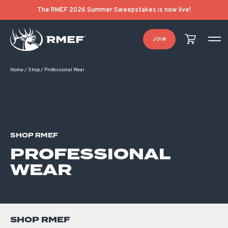
Product Categories
Product List Order
The RMEF 2026 Summer Sweepstakes is now live!
JOIN
Home
/
Shop
/
Professional Wear
SHOP RMEF
PROFESSIONAL
WEAR
SHOP RMEF