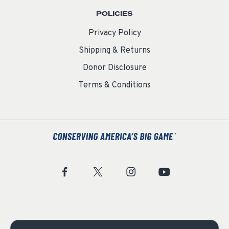
POLICIES
Privacy Policy
Shipping & Returns
Donor Disclosure
Terms & Conditions