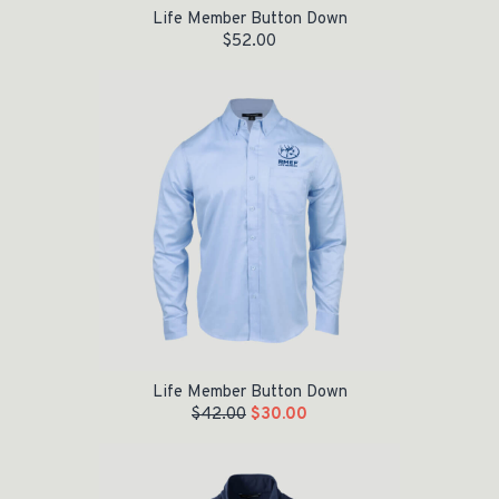
Life Member Button Down
$
52.00
Original price was: $42.00.
Current price is: $30.00.
Life Member Button Down
$
42.00
$
30.00