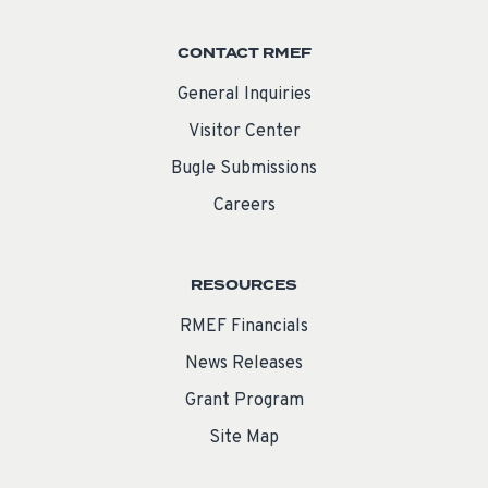
CONTACT RMEF
General Inquiries
Visitor Center
Bugle Submissions
Careers
RESOURCES
RMEF Financials
News Releases
Grant Program
Site Map