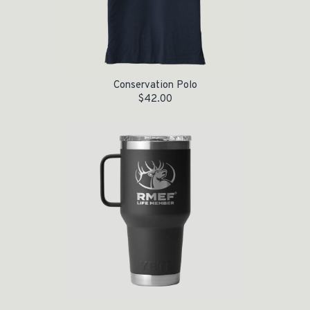
Conservation Polo
$
42.00