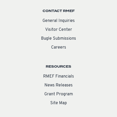
CONTACT RMEF
General Inquiries
Visitor Center
Bugle Submissions
Careers
RESOURCES
RMEF Financials
News Releases
Grant Program
Site Map