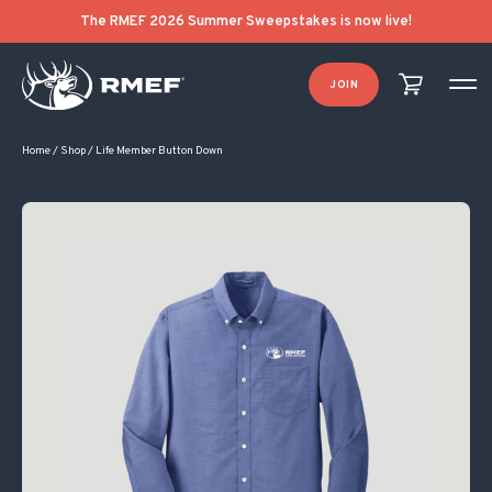
The RMEF 2026 Summer Sweepstakes is now live!
JOIN
Home
/
Shop
/
Life Member Button Down