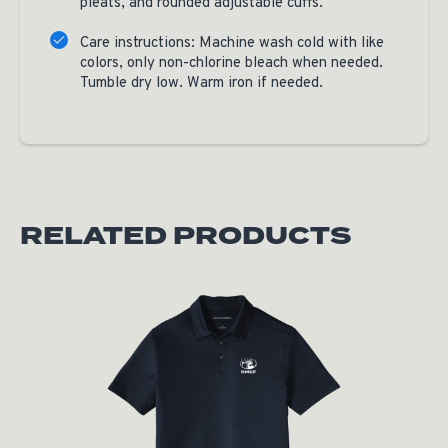
pleats, and rounded adjustable cuffs.
Care instructions: Machine wash cold with like
colors, only non-chlorine bleach when needed.
Tumble dry low. Warm iron if needed.
RELATED PRODUCTS