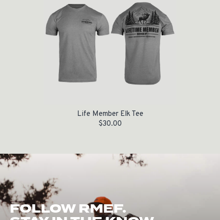
Life Member Elk Tee
$
30.00
FOLLOW RMEF.