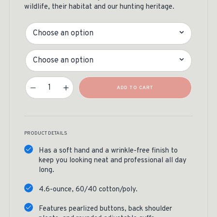
wildlife, their habitat and our hunting heritage.
Color
Size
Life Member Button Down Quantity
ADD TO CART
PRODUCT DETAILS
Has a soft hand and a wrinkle-free finish to
keep you looking neat and professional all day
long.
4.6-ounce, 60/40 cotton/poly.
Features pearlized buttons, back shoulder