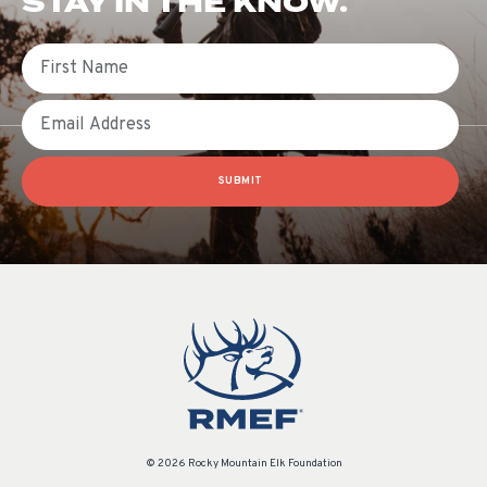
STAY IN THE KNOW.
First Name
Email
SUBMIT
© 2026 Rocky Mountain Elk Foundation