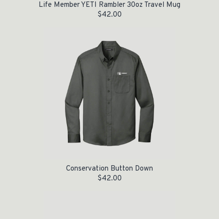
Life Member YETI Rambler 30oz Travel Mug
$
42.00
Conservation Button Down
$
42.00