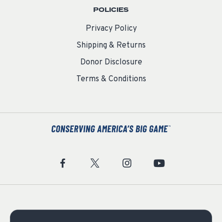
POLICIES
Privacy Policy
Shipping & Returns
Donor Disclosure
Terms & Conditions