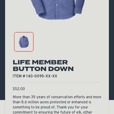
LIFE MEMBER
BUTTON DOWN
ITEM # 140-0095-XX-XX
$
52.00
More than 39 years of conservation efforts and more
than 8.6 million acres protected or enhanced is
something to be proud of. Thank you for your
commitment to ensuring the future of elk, other