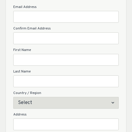
Email Address
Confirm Email Address
First Name
Last Name
Country / Region
Address