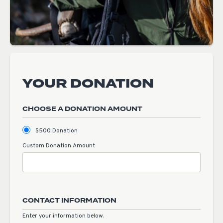
YOUR DONATION
CHOOSE A DONATION AMOUNT
$500 Donation
Custom Donation Amount
CONTACT INFORMATION
Enter your information below.