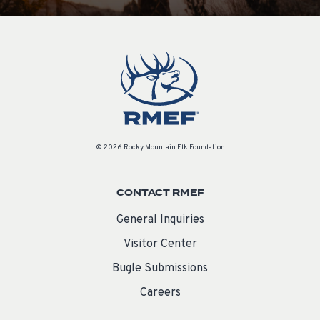
© 2026 Rocky Mountain Elk Foundation
CONTACT RMEF
General Inquiries
Visitor Center
Bugle Submissions
Careers