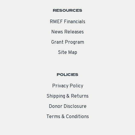
RESOURCES
RMEF Financials
News Releases
Grant Program
Site Map
POLICIES
Privacy Policy
Shipping & Returns
Donor Disclosure
Terms & Conditions