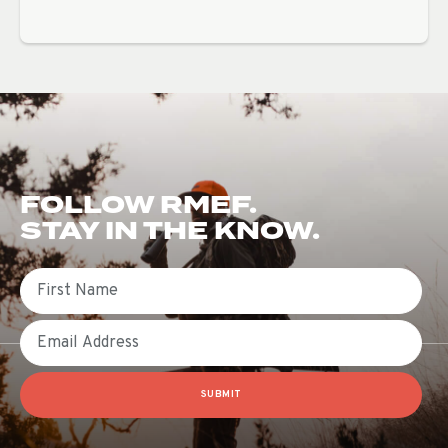
FOLLOW RMEF.
STAY IN THE KNOW.
First Name
Email
SUBMIT