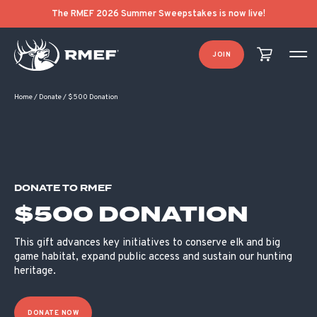
The RMEF 2026 Summer Sweepstakes is now live!
JOIN
Home
/
Donate
/
$500 Donation
DONATE TO RMEF
$500 DONATION
This gift advances key initiatives to conserve elk and big
game habitat, expand public access and sustain our hunting
heritage.
DONATE NOW