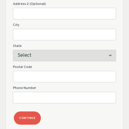
Address 2 (Optional)
City
State
Postal Code
Phone Number
CONTINUE