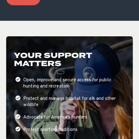
YOUR SUPPORT
MATTERS
Open, improve and secure access for public
hunting and recreation
Protect and manage habitat for elk and other
wildlife
Advocate for America’s hunters
Protect sporting traditions