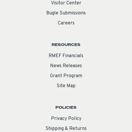
Visitor Center
Bugle Submissions
Careers
RESOURCES
RMEF Financials
News Releases
Grant Program
Site Map
POLICIES
Privacy Policy
Shipping & Returns