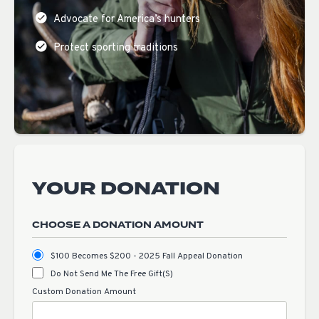
Advocate for America’s hunters
Protect sporting traditions
YOUR DONATION
CHOOSE A DONATION AMOUNT
$100 Becomes $200 - 2025 Fall Appeal Donation
Do Not Send Me The Free Gift(s)
Custom Donation Amount