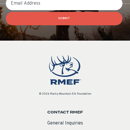
SUBMIT
© 2026 Rocky Mountain Elk Foundation
CONTACT RMEF
General Inquiries