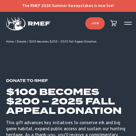
The RMEF 2026 Summer Sweepstakes is now live!
JOIN
Home
/
Donate
/
$100 becomes $200 – 2025 Fall Appeal Donation
DONATE TO RMEF
$100 BECOMES
$200 – 2025 FALL
APPEAL DONATION
This gift advances key initiatives to conserve elk and big
game habitat, expand public access and sustain our hunting
heritage. As a thank-you, you'll receive a complimentary