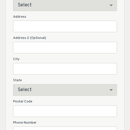
Address
Address 2 (Optional)
City
State
Postal Code
Phone Number