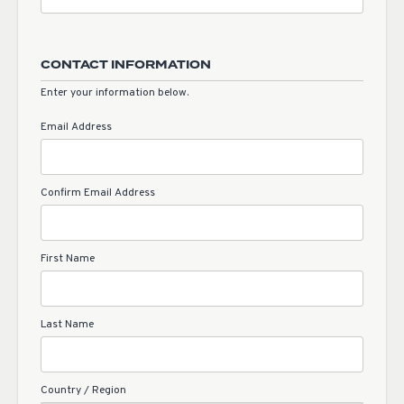
CONTACT INFORMATION
Enter your information below.
Email Address
Confirm Email Address
First Name
Last Name
Country / Region