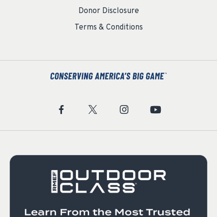
Donor Disclosure
Terms & Conditions