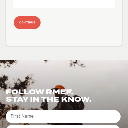
CONTINUE
FOLLOW RMEF.
STAY IN THE KNOW.
First Name
Email