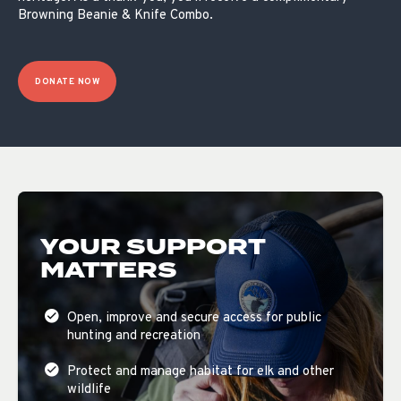
Browning Beanie & Knife Combo.
DONATE NOW
YOUR SUPPORT
MATTERS
Open, improve and secure access for public
hunting and recreation
Protect and manage habitat for elk and other
wildlife