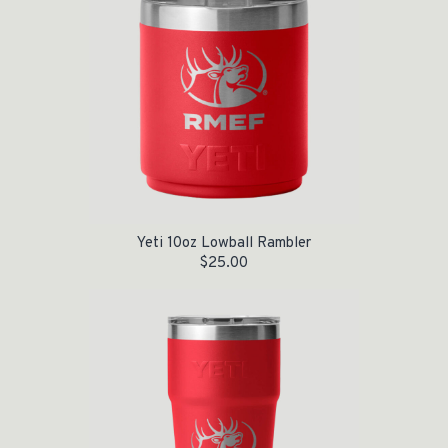
Yeti 10oz Lowball Rambler
$
25.00