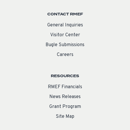
CONTACT RMEF
General Inquiries
Visitor Center
Bugle Submissions
Careers
RESOURCES
RMEF Financials
News Releases
Grant Program
Site Map