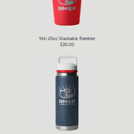
Yeti 20oz Stackable Rambler
$
30.00