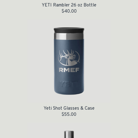
YETI Rambler 26 oz Bottle
$
40.00
Yeti Shot Glasses & Case
$
55.00