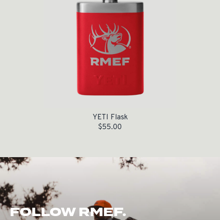
YETI Flask
$
55.00
FOLLOW RMEF.