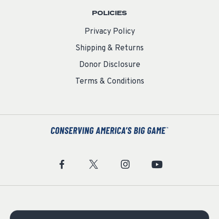
POLICIES
Privacy Policy
Shipping & Returns
Donor Disclosure
Terms & Conditions