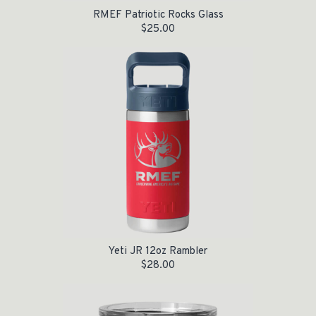
RMEF Patriotic Rocks Glass
$
25.00
Yeti JR 12oz Rambler
$
28.00