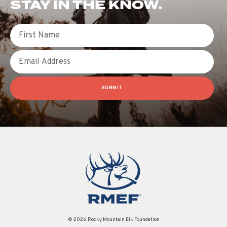
STAY IN THE KNOW.
First Name
Email
SUBMIT
© 2026 Rocky Mountain Elk Foundation