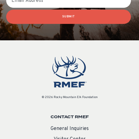
SUBMIT
© 2026 Rocky Mountain Elk Foundation
CONTACT RMEF
General Inquiries