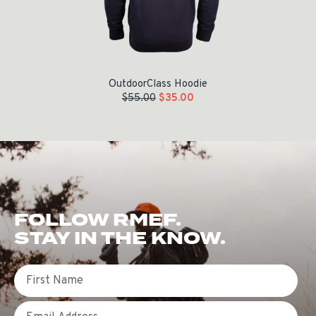
OutdoorClass Hoodie
$
55.00
$
35.00
FOLLOW RMEF.
STAY IN THE KNOW.
First Name
Email