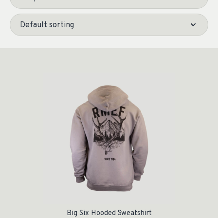
Big Six Hooded Sweatshirt