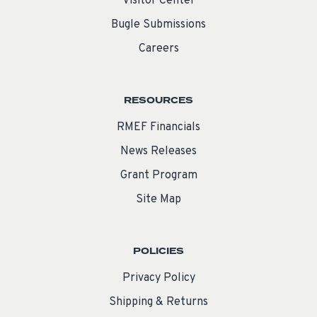
Visitor Center
Bugle Submissions
Careers
RESOURCES
RMEF Financials
News Releases
Grant Program
Site Map
POLICIES
Privacy Policy
Shipping & Returns