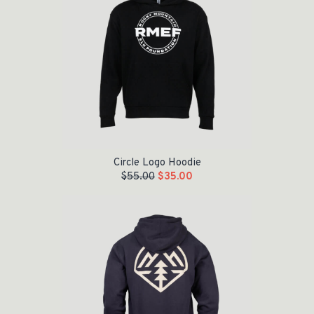
Circle Logo Hoodie
$
55.00
$
35.00
Original price was: $55.00.
Current price is: $35.00.