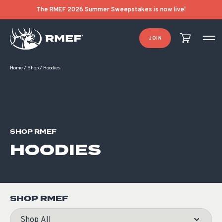
Product Categories
Product List Order
The RMEF 2026 Summer Sweepstakes is now live!
JOIN
Home
/
Shop
/
Hoodies
SHOP RMEF
HOODIES
SHOP RMEF