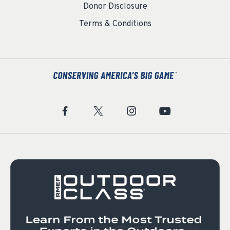
Donor Disclosure
Terms & Conditions