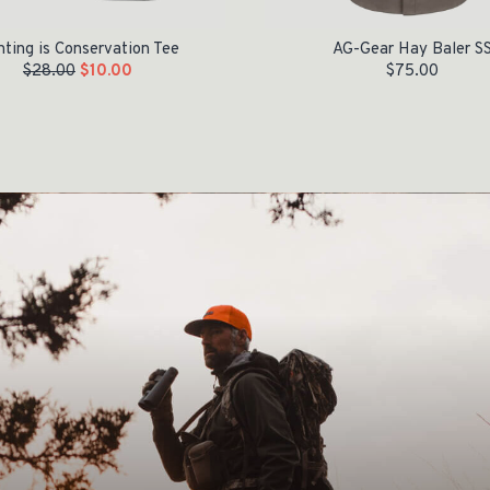
ting is Conservation Tee
AG-Gear Hay Baler S
$
28.00
$
10.00
$
75.00