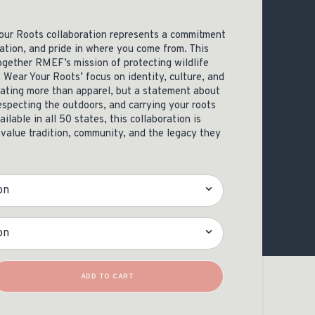
OCACY
ur Roots collaboration represents a commitment
ation, and pride in where you come from. This
ogether RMEF’s mission of protecting wildlife
 Wear Your Roots’ focus on identity, culture, and
eating more than apparel, but a statement about
especting the outdoors, and carrying your roots
ilable in all 50 states, this collaboration is
value tradition, community, and the legacy they
 Tee Quantity
ADD TO CART