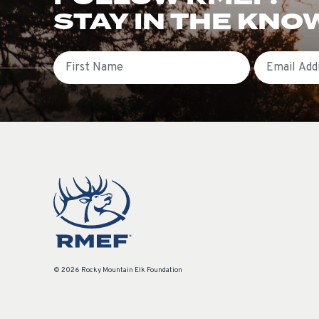
STAY IN THE KNO
First Name
Email
© 2026 Rocky Mountain Elk Foundation