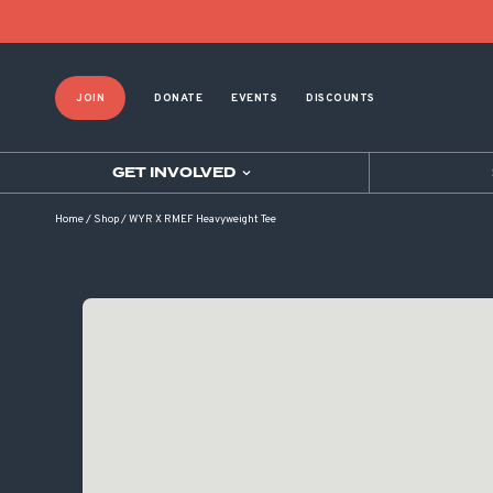
JOIN
DONATE
EVENTS
DISCOUNTS
GET INVOLVED
Home
/
Shop
/
WYR X RMEF Heavyweight Tee