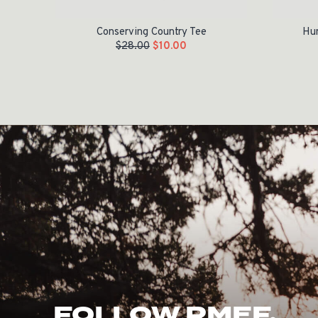
Conserving Country Tee
Hun
$
28.00
$
10.00
FOLLOW RMEF.