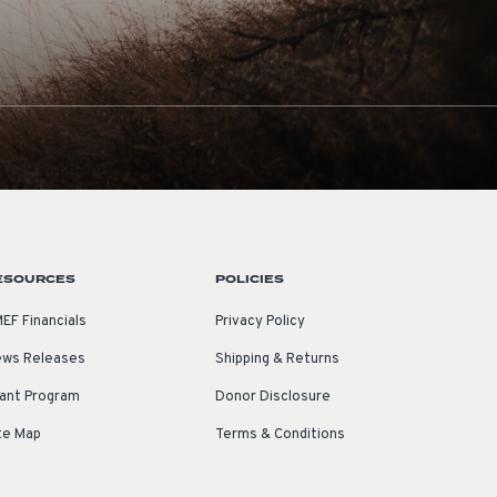
ESOURCES
POLICIES
EF Financials
Privacy Policy
ws Releases
Shipping & Returns
ant Program
Donor Disclosure
te Map
Terms & Conditions