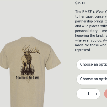
$
35.00
ISSUES & ADV
The RMEF x Wear Yo
to heritage, conserv
partnership brings t
and wild places with
personal story — cr
honoring the land, r
wherever you go. Ava
made for those who 
represent.
Size
State
WYR X RMEF Heavyweight