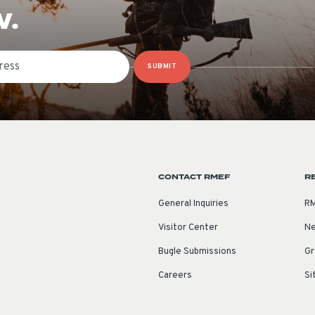
W.
SUBMIT
CONTACT RMEF
R
General Inquiries
RM
Visitor Center
Ne
Bugle Submissions
Gr
Careers
Si