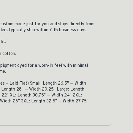
 custom made just for you and ships directly from
ders typically ship within 7-15 business days.
fit.
n cotton.
pigment dyed for a worn-in feel with minimal
ome.
hes – Laid Flat) Small: Length 26.5" — Width
 Length 28" — Width 20.25" Large: Length
 22" XL: Length 30.75" — Width 24" 2XL:
 Width 26" 3XL: Length 32.5" — Width 27.75"