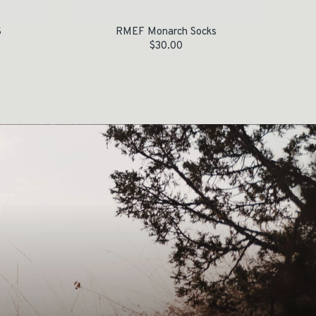
S
RMEF Monarch Socks
$
30.00