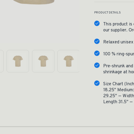
PRODUCT DETAILS
This product is
our supplier. Or
Relaxed unisex 
100 % ring-spu
Pre-shrunk and 
shrinkage at h
Size Chart (Inc
18.25" Medium:
29.25" — Width
Length 31.5" —