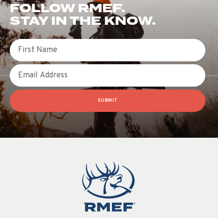
FOLLOW RMEF.
STAY IN THE KNOW.
First Name
Email
SUBMIT