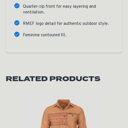
Quarter-zip front for easy layering and
ventilation.
RMEF logo detail for authentic outdoor style.
Feminine contoured fit.
RELATED PRODUCTS
Original price was: $60.00.
Current price is: $30.00.