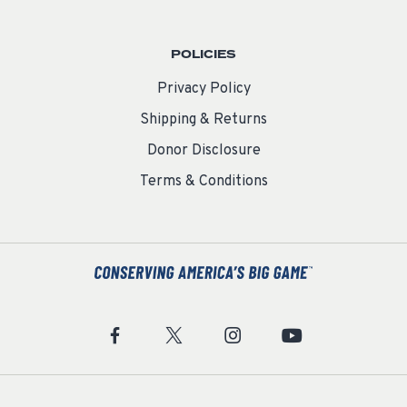
POLICIES
Privacy Policy
Shipping & Returns
Donor Disclosure
Terms & Conditions