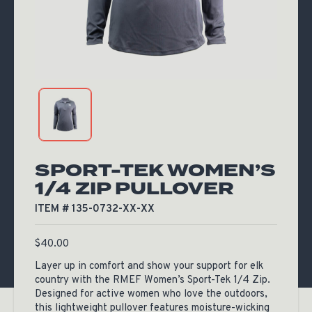
SPORT-TEK WOMEN’S
1/4 ZIP PULLOVER
ITEM # 135-0732-XX-XX
$
40.00
Layer up in comfort and show your support for elk
country with the RMEF Women’s Sport-Tek 1/4 Zip.
Designed for active women who love the outdoors,
this lightweight pullover features moisture-wicking