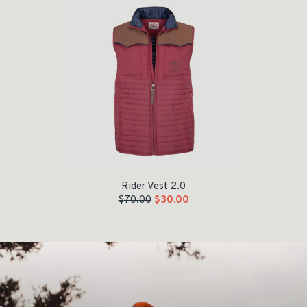
Rider Vest 2.0
$
70.00
$
30.00