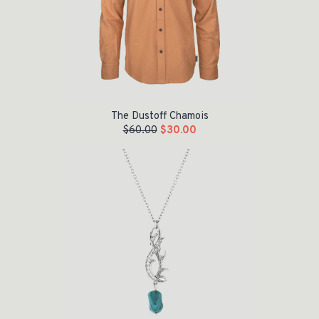
The Dustoff Chamois
$
60.00
$
30.00