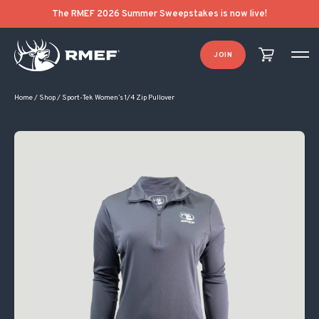
The RMEF 2026 Summer Sweepstakes is now live!
JOIN
Home
/
Shop
/
Sport-Tek Women’s 1/4 Zip Pullover