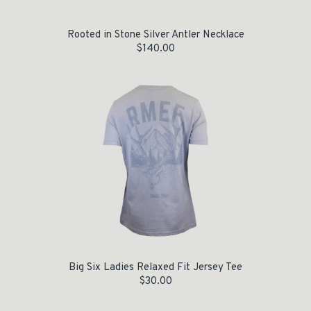
Rooted in Stone Silver Antler Necklace
$
140.00
Big Six Ladies Relaxed Fit Jersey Tee
$
30.00
Original price was: $70.00.
Current price is: $30.00.