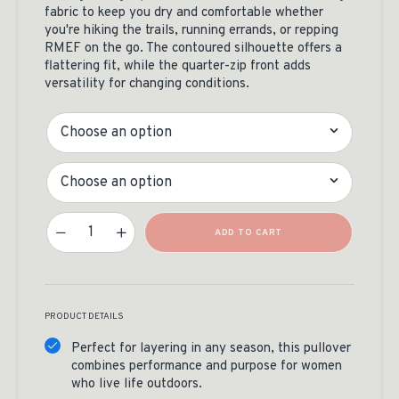
fabric to keep you dry and comfortable whether
you're hiking the trails, running errands, or repping
RMEF on the go. The contoured silhouette offers a
flattering fit, while the quarter-zip front adds
versatility for changing conditions.
Color
Size
Sport-Tek Women's 1/4 Zip Pullover Quantity
ADD TO CART
PRODUCT DETAILS
Perfect for layering in any season, this pullover
combines performance and purpose for women
who live life outdoors.