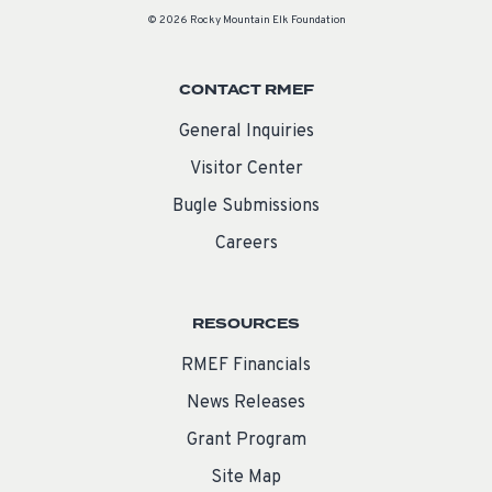
© 2026 Rocky Mountain Elk Foundation
CONTACT RMEF
General Inquiries
Visitor Center
Bugle Submissions
Careers
RESOURCES
RMEF Financials
News Releases
Grant Program
Site Map