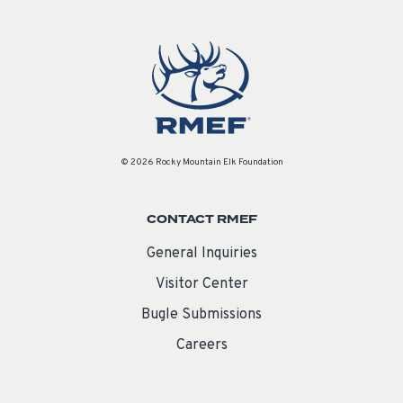
© 2026 Rocky Mountain Elk Foundation
CONTACT RMEF
General Inquiries
Visitor Center
Bugle Submissions
Careers