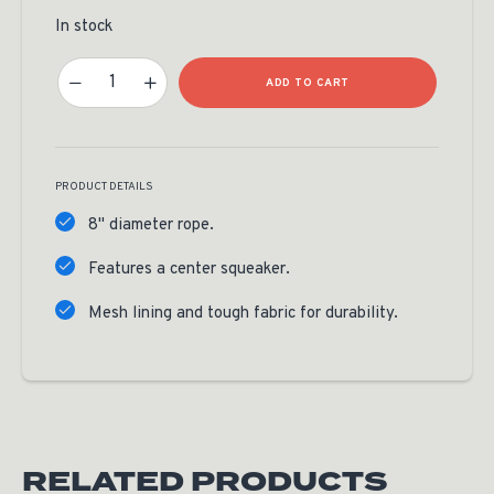
In stock
RMEF Dog Frisbee Quantity
ADD TO CART
PRODUCT DETAILS
8" diameter rope.
Features a center squeaker.
Mesh lining and tough fabric for durability.
RELATED PRODUCTS