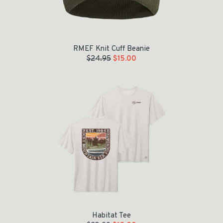
RMEF Knit Cuff Beanie
$
24.95
$
15.00
Original price was: $28.00.
Current price is: $18.00.
Habitat Tee