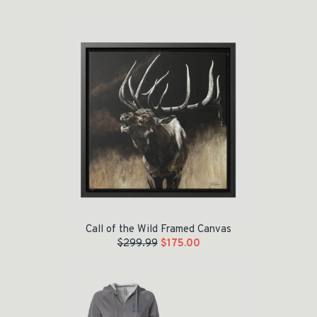
Original price was: $299.99.
Current price is: $175.00.
Call of the Wild Framed Canvas
$
299.99
$
175.00
Original price was: $60.00.
Current price is: $35.00.