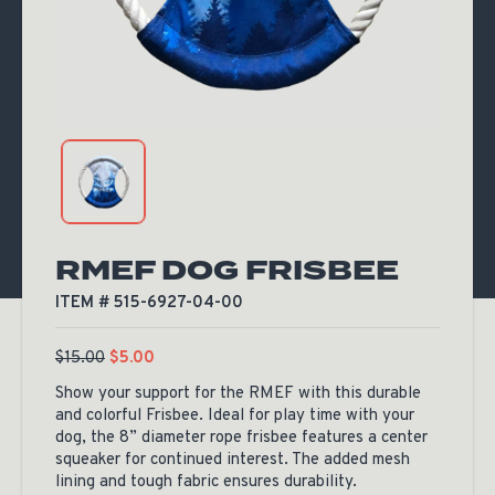
RMEF DOG FRISBEE
ITEM # 515-6927-04-00
$
15.00
$
5.00
Show your support for the RMEF with this durable
and colorful Frisbee. Ideal for play time with your
dog, the 8” diameter rope frisbee features a center
squeaker for continued interest. The added mesh
lining and tough fabric ensures durability.