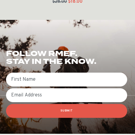
$
28.00
$
18.00
FOLLOW RMEF.
STAY IN THE KNOW.
First Name
Email
SUBMIT