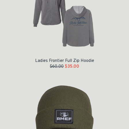
Ladies Frontier Full Zip Hoodie
$
60.00
$
35.00
Original price was: $24.95.
Current price is: $15.00.