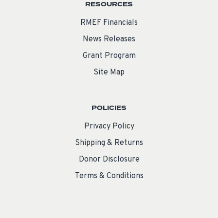
RESOURCES
RMEF Financials
News Releases
Grant Program
Site Map
POLICIES
Privacy Policy
Shipping & Returns
Donor Disclosure
Terms & Conditions