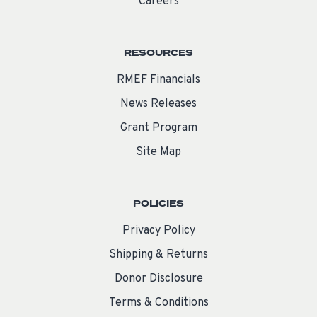
Careers
RESOURCES
RMEF Financials
News Releases
Grant Program
Site Map
POLICIES
Privacy Policy
Shipping & Returns
Donor Disclosure
Terms & Conditions