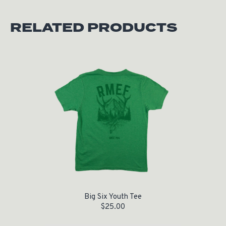
RELATED PRODUCTS
Big Six Youth Tee
$
25.00