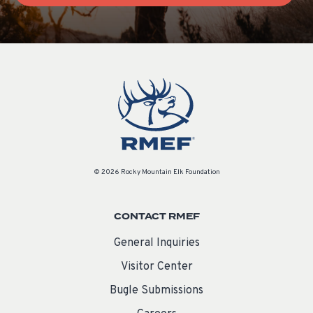
© 2026 Rocky Mountain Elk Foundation
CONTACT RMEF
General Inquiries
Visitor Center
Bugle Submissions