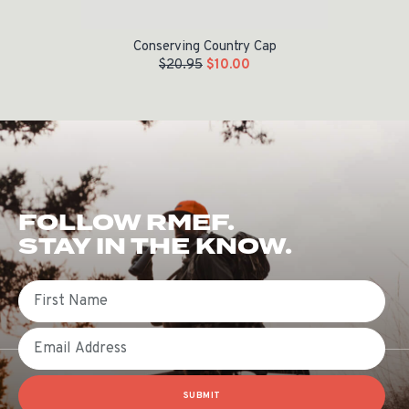
Conserving Country Cap
$
20.95
$
10.00
FOLLOW RMEF.
STAY IN THE KNOW.
First Name
Email
SUBMIT