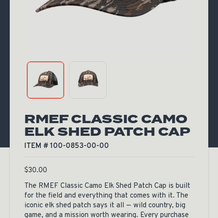
RMEF CLASSIC CAMO
ELK SHED PATCH CAP
ITEM # 100-0853-00-00
$
30.00
The RMEF Classic Camo Elk Shed Patch Cap is built
for the field and everything that comes with it. The
iconic elk shed patch says it all — wild country, big
game, and a mission worth wearing. Every purchase