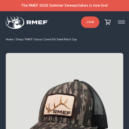
The RMEF 2026 Summer Sweepstakes is now live!
JOIN
Home
/
Shop
/
RMEF Classic Camo Elk Shed Patch Cap