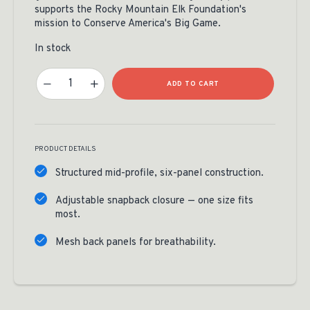
supports the Rocky Mountain Elk Foundation's
mission to Conserve America's Big Game.
In stock
RMEF Classic Camo Elk Shed Patch Cap Quantity
ADD TO CART
PRODUCT DETAILS
Structured mid-profile, six-panel construction.
Adjustable snapback closure — one size fits
most.
Mesh back panels for breathability.