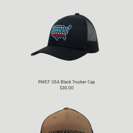
RMEF USA Black Trucker Cap
$
30.00