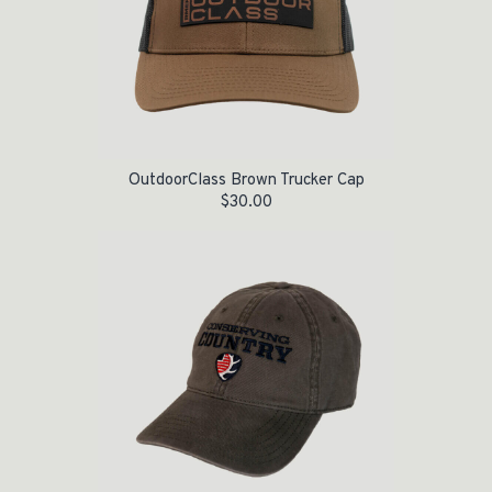
OutdoorClass Brown Trucker Cap
$
30.00
Original price was: $20.95.
Current price is: $10.00.