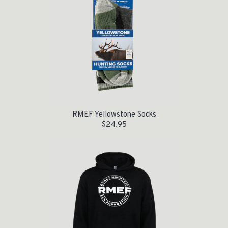
RMEF Yellowstone Socks
$
24.95
Original price was: $55.00.
Current price is: $35.00.