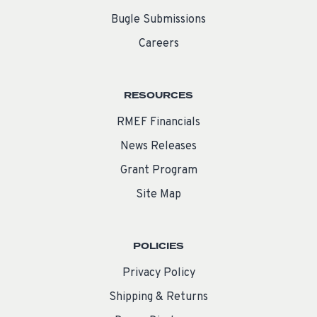
Bugle Submissions
Careers
RESOURCES
RMEF Financials
News Releases
Grant Program
Site Map
POLICIES
Privacy Policy
Shipping & Returns