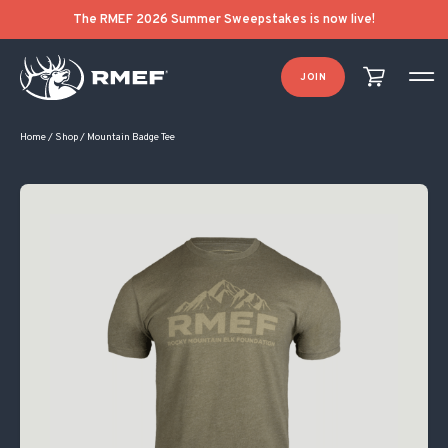
The RMEF 2026 Summer Sweepstakes is now live!
JOIN
Home
/
Shop
/
Mountain Badge Tee