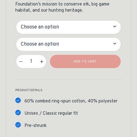
Foundation’s mission to conserve elk, big game
habitat, and our hunting heritage.
Color
Size
Mountain Badge Tee Quantity
ADD TO CART
PRODUCT DETAILS
60% combed ring-spun cotton, 40% polyester
Unisex / Classic regular fit
Pre-shrunk