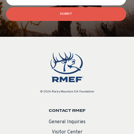
SUBMIT
© 2026 Rocky Mountain Elk Foundation
CONTACT RMEF
General Inquiries
Visitor Center