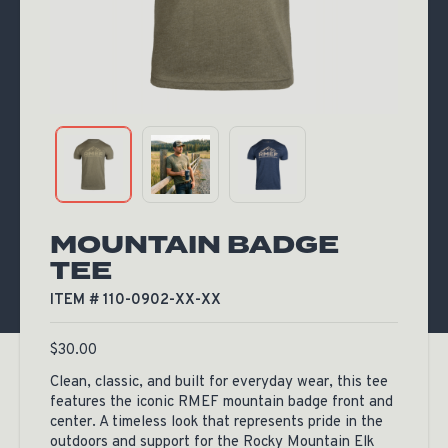
MOUNTAIN BADGE
TEE
ITEM # 110-0902-XX-XX
$
30.00
Clean, classic, and built for everyday wear, this tee
features the iconic RMEF mountain badge front and
center. A timeless look that represents pride in the
outdoors and support for the Rocky Mountain Elk