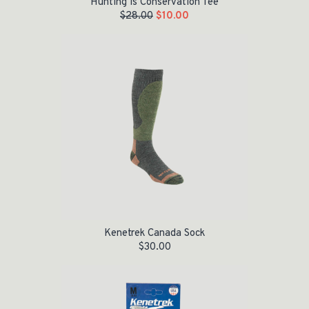
Hunting is Conservation Tee
$
28.00
$
10.00
Kenetrek Canada Sock
$
30.00