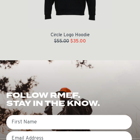
Circle Logo Hoodie
$
55.00
$
35.00
FOLLOW RMEF.
STAY IN THE KNOW.
First Name
Email