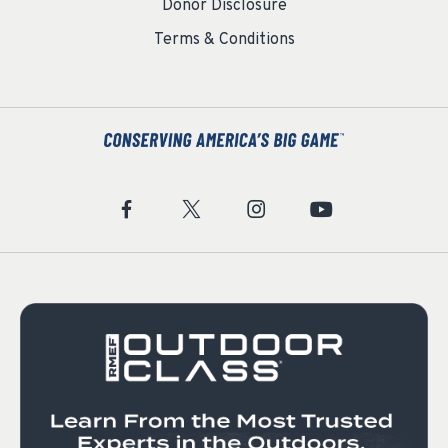
Donor Disclosure
Terms & Conditions