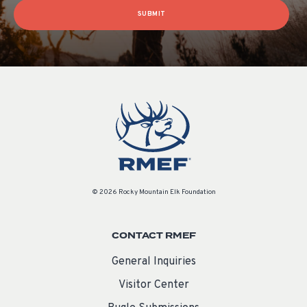
SUBMIT
© 2026 Rocky Mountain Elk Foundation
CONTACT RMEF
General Inquiries
Visitor Center