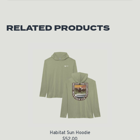
RELATED PRODUCTS
Habitat Sun Hoodie
$
52.00