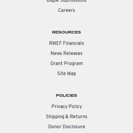
Bugle Submissions
Careers
RESOURCES
RMEF Financials
News Releases
Grant Program
Site Map
POLICIES
Privacy Policy
Shipping & Returns
Donor Disclosure