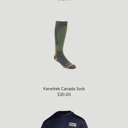
Kenetrek Canada Sock
$
30.00