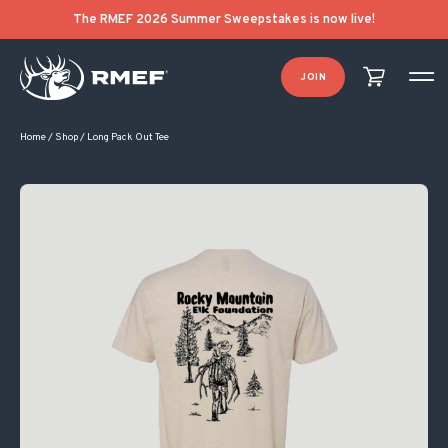
The RMEF 2026 Summer Sweepstakes is now live!
JOIN
Home
/
Shop
/
Long Pack Out Tee