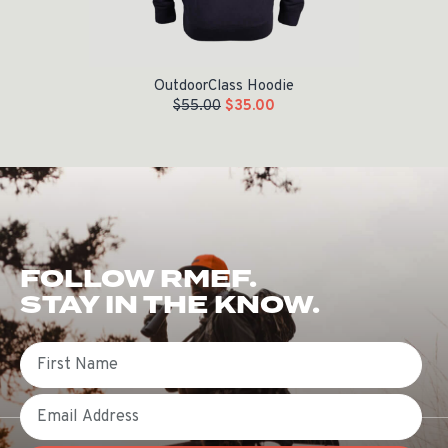
OutdoorClass Hoodie
$
55.00
$
35.00
FOLLOW RMEF.
STAY IN THE KNOW.
First Name
Email