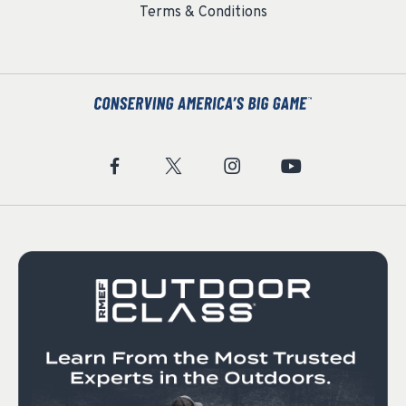
Terms & Conditions