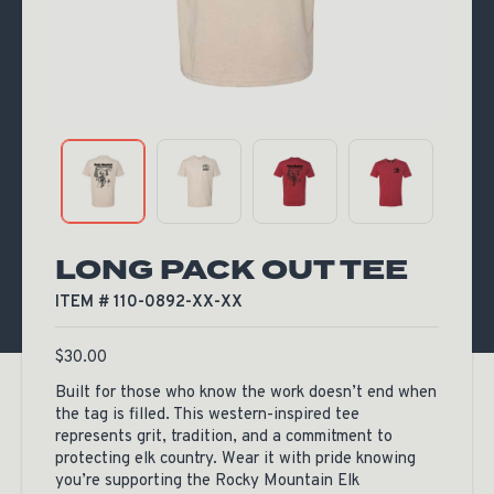
LONG PACK OUT TEE
ITEM # 110-0892-XX-XX
$
30.00
Built for those who know the work doesn’t end when
the tag is filled. This western-inspired tee
represents grit, tradition, and a commitment to
protecting elk country. Wear it with pride knowing
you’re supporting the Rocky Mountain Elk