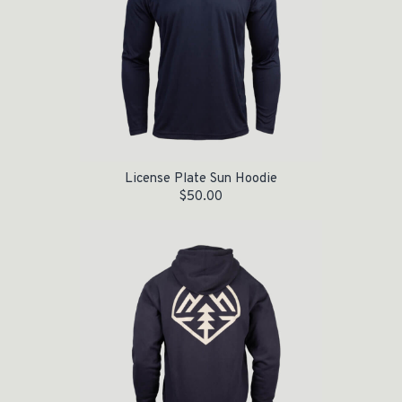
License Plate Sun Hoodie
$
50.00
Original price was: $55.00.
Current price is: $35.00.