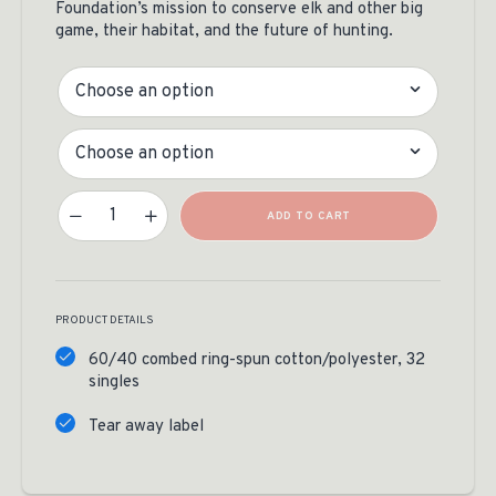
Foundation’s mission to conserve elk and other big
game, their habitat, and the future of hunting.
Color
Size
Long Pack Out Tee Quantity
ADD TO CART
PRODUCT DETAILS
60/40 combed ring-spun cotton/polyester, 32
singles
Tear away label