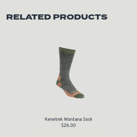
RELATED PRODUCTS
Kenetrek Montana Sock
$
26.00