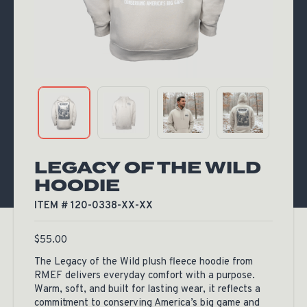
LEGACY OF THE WILD
HOODIE
ITEM # 120-0338-XX-XX
$
55.00
The Legacy of the Wild plush fleece hoodie from
RMEF delivers everyday comfort with a purpose.
Warm, soft, and built for lasting wear, it reflects a
commitment to conserving America’s big game and