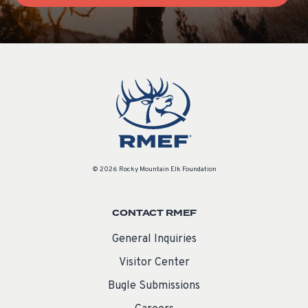
© 2026 Rocky Mountain Elk Foundation
CONTACT RMEF
General Inquiries
Visitor Center
Bugle Submissions