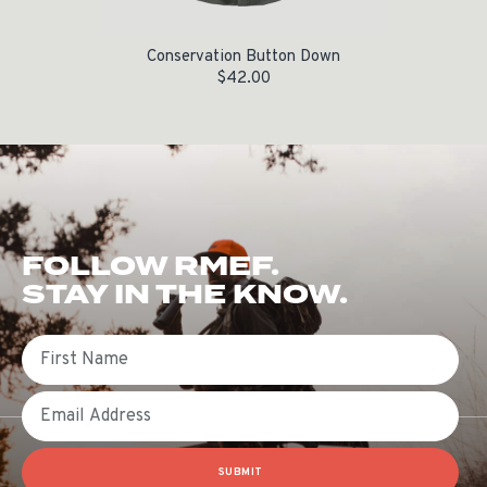
Conservation Button Down
$
42.00
FOLLOW RMEF.
STAY IN THE KNOW.
First Name
Email
SUBMIT