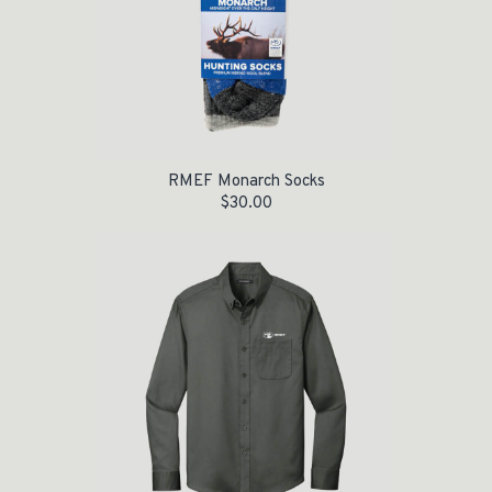
RMEF Monarch Socks
$
30.00