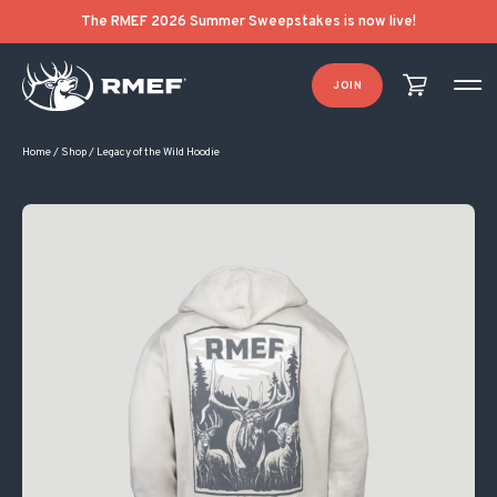
The RMEF 2026 Summer Sweepstakes is now live!
JOIN
Home
/
Shop
/
Legacy of the Wild Hoodie