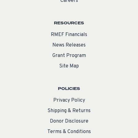
Careers
RESOURCES
RMEF Financials
News Releases
Grant Program
Site Map
POLICIES
Privacy Policy
Shipping & Returns
Donor Disclosure
Terms & Conditions