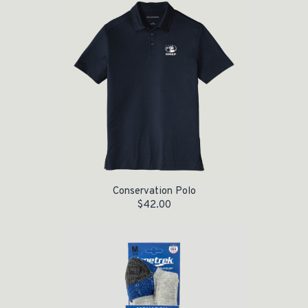
Conservation Polo
$
42.00