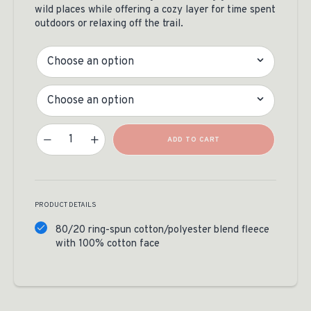
wild places while offering a cozy layer for time spent
outdoors or relaxing off the trail.
Color
Size
Legacy Of The Wild Hoodie Quantity
ADD TO CART
PRODUCT DETAILS
80/20 ring-spun cotton/polyester blend fleece
with 100% cotton face