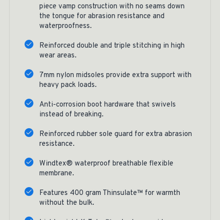
piece vamp construction with no seams down
the tongue for abrasion resistance and
waterproofness.
Reinforced double and triple stitching in high
wear areas.
7mm nylon midsoles provide extra support with
heavy pack loads.
Anti-corrosion boot hardware that swivels
instead of breaking.
Reinforced rubber sole guard for extra abrasion
resistance.
Windtex® waterproof breathable flexible
membrane.
Features 400 gram Thinsulate™ for warmth
without the bulk.