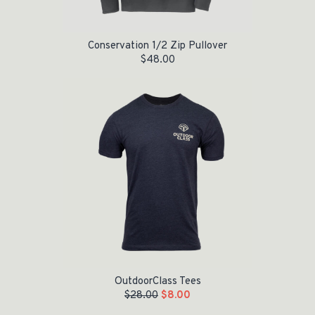
Conservation 1/2 Zip Pullover
$
48.00
Original price was: $28.00.
Current price is: $8.00.
OutdoorClass Tees
$
28.00
$
8.00
Original price was: $28.00.
Current price is: $5.00.