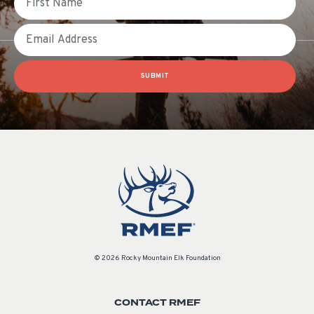
Email
SUBMIT
© 2026 Rocky Mountain Elk Foundation
CONTACT RMEF