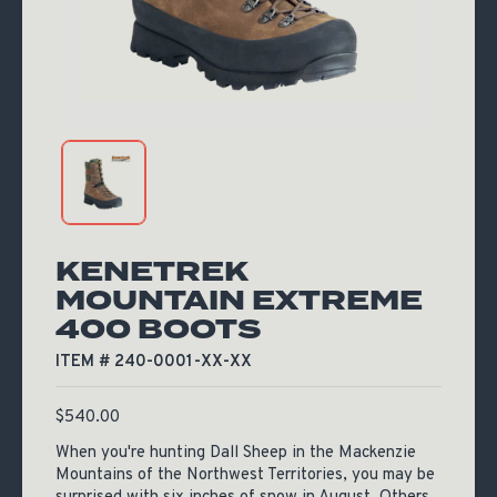
KENETREK
MOUNTAIN EXTREME
400 BOOTS
ITEM # 240-0001-XX-XX
$
540.00
When you're hunting Dall Sheep in the Mackenzie
Mountains of the Northwest Territories, you may be