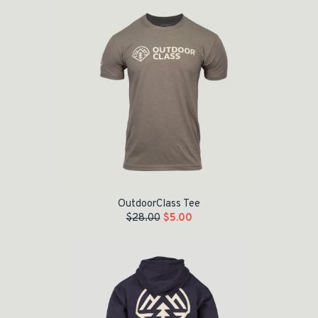
OutdoorClass Tee
$
28.00
$
5.00
Original price was: $55.00.
Current price is: $35.00.