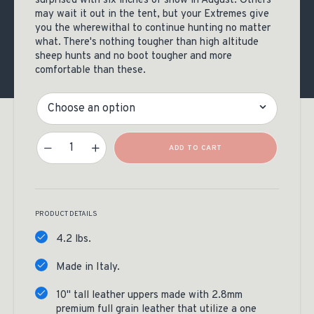
surprised with six inches of snow in August. Others
may wait it out in the tent, but your Extremes give
you the wherewithal to continue hunting no matter
what. There's nothing tougher than high altitude
sheep hunts and no boot tougher and more
comfortable than these.
Size
Kenetrek Mountain Extreme 400 Boots Quantity
ADD TO CART
PRODUCT DETAILS
4.2 lbs.
Made in Italy.
10" tall leather uppers made with 2.8mm
premium full grain leather that utilize a one