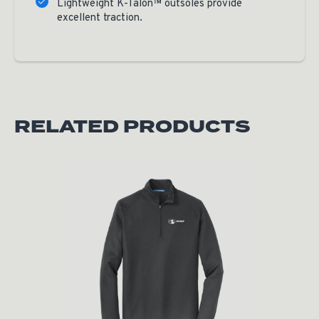
Lightweight K-Talon™ outsoles provide
excellent traction.
RELATED PRODUCTS