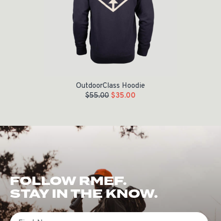
OutdoorClass Hoodie
$
55.00
$
35.00
FOLLOW RMEF.
STAY IN THE KNOW.
First Name