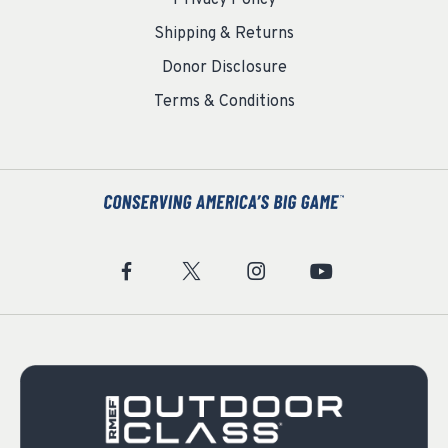
Privacy Policy
Shipping & Returns
Donor Disclosure
Terms & Conditions