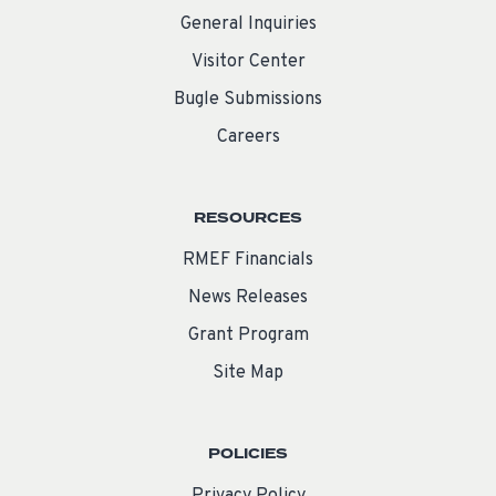
General Inquiries
Visitor Center
Bugle Submissions
Careers
RESOURCES
RMEF Financials
News Releases
Grant Program
Site Map
POLICIES