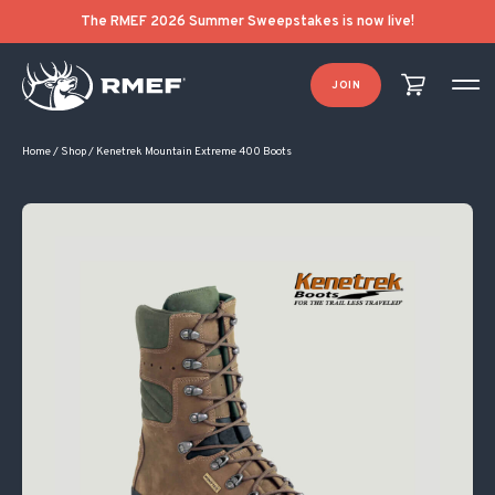
The RMEF 2026 Summer Sweepstakes is now live!
JOIN
Home
/
Shop
/
Kenetrek Mountain Extreme 400 Boots