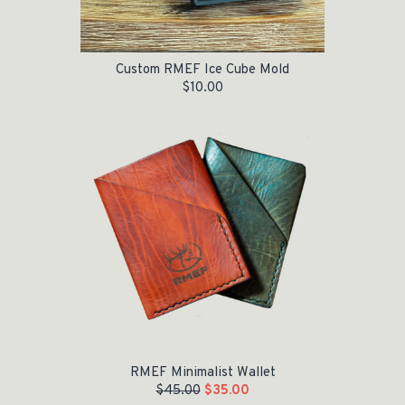
Custom RMEF Ice Cube Mold
$
10.00
Original price was: $45.00.
Current price is: $35.00.
RMEF Minimalist Wallet
$
45.00
$
35.00