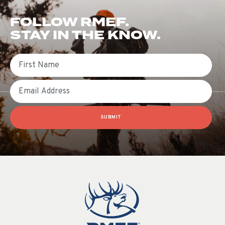
FOLLOW RMEF.
STAY IN THE KNOW.
First Name
Email
SUBMIT