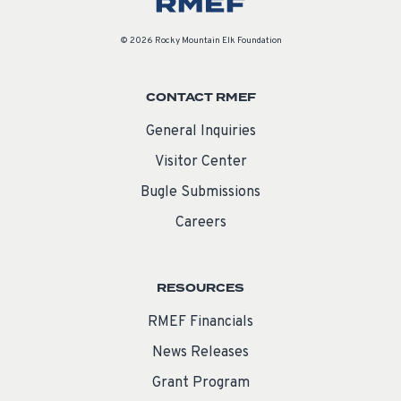
© 2026 Rocky Mountain Elk Foundation
CONTACT RMEF
General Inquiries
Visitor Center
Bugle Submissions
Careers
RESOURCES
RMEF Financials
News Releases
Grant Program