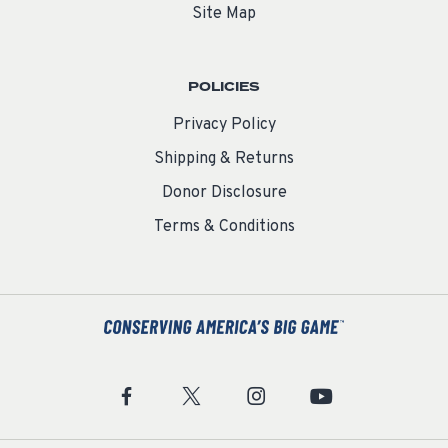
Site Map
POLICIES
Privacy Policy
Shipping & Returns
Donor Disclosure
Terms & Conditions