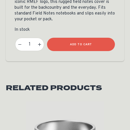
iconic RMEF logo, this rugged field notes cover is
built for the backcountry and the everyday. Fits
standard Field Notes notebooks and slips easily into
your pocket or pack.
In stock
Custom RMEF Leather Field Notes By Teton Leather Quantity
ADD TO CART
RELATED PRODUCTS