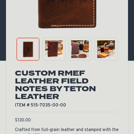
CUSTOM RMEF
LEATHER FIELD
NOTES BY TETON
LEATHER
ITEM # 515-7035-00-00
$
130.00
Crafted from full-grain leather and stamped with the