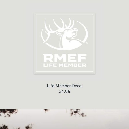
Life Member Decal
$
4.95