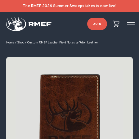
The RMEF 2026 Summer Sweepstakes is now live!
JOIN
Home
/
Shop
/
Custom RMEF Leather Field Notes by Teton Leather