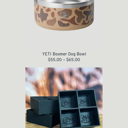
YETI Boomer Dog Bowl
$
55.00
–
$
65.00