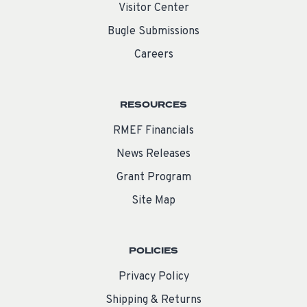
Visitor Center
Bugle Submissions
Careers
RESOURCES
RMEF Financials
News Releases
Grant Program
Site Map
POLICIES
Privacy Policy
Shipping & Returns