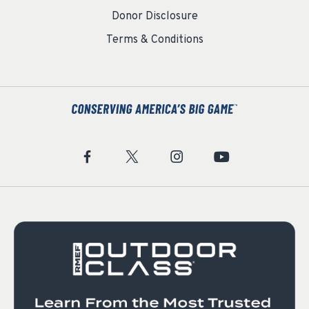
Donor Disclosure
Terms & Conditions