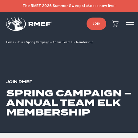
The RMEF 2026 Summer Sweepstakes is now live!
JOIN
Home
/
Join
/
Spring Campaign – Annual Team Elk Membership
JOIN RMEF
SPRING CAMPAIGN –
ANNUAL TEAM ELK
MEMBERSHIP