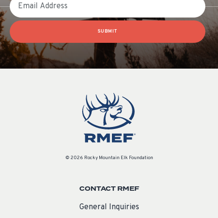
SUBMIT
© 2026 Rocky Mountain Elk Foundation
CONTACT RMEF
General Inquiries