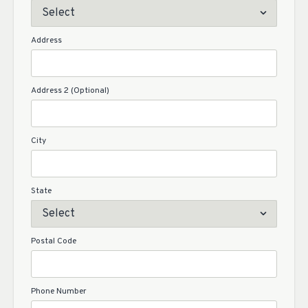
Address
Address 2 (Optional)
City
State
Postal Code
Phone Number