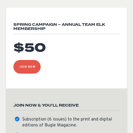
SPRING CAMPAIGN – ANNUAL TEAM ELK
MEMBERSHIP
$50
JOIN NOW
JOIN NOW & YOU’LL RECEIVE
Subscription (6 issues) to the print and digital
editions of Bugle Magazine.