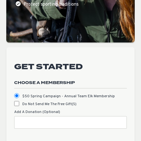
Protect sporting traditions
GET STARTED
CHOOSE A MEMBERSHIP
$50 Spring Campaign - Annual Team Elk Membership
Do Not Send Me The Free Gift(s)
Add A Donation (Optional)