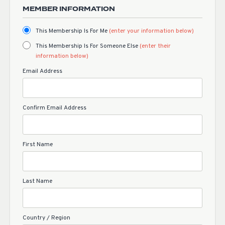
MEMBER INFORMATION
This Membership Is For Me
(enter your information below)
This Membership Is For Someone Else
(enter their
information below)
Email Address
Confirm Email Address
First Name
Last Name
Country / Region