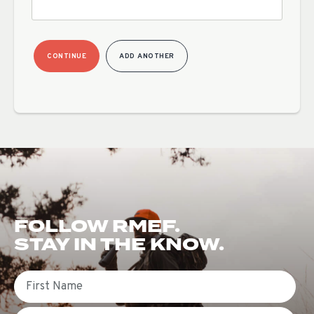
CONTINUE
ADD ANOTHER
FOLLOW RMEF.
STAY IN THE KNOW.
First Name
Email