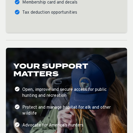
Membership card and decals
Tax deduction opportunities
YOUR SUPPORT
MATTERS
Open, improve and secure access for public
hunting and recreation
Protect and manage habitat for elk and other
wildlife
Advocate for America’s hunters