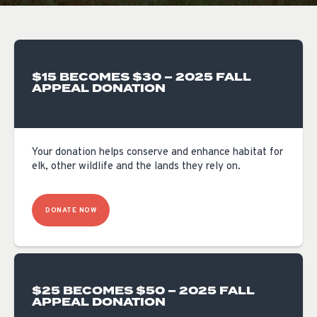
$15 BECOMES $30 – 2025 FALL
APPEAL DONATION
Your donation helps conserve and enhance habitat for
elk, other wildlife and the lands they rely on.
DONATE NOW
$25 BECOMES $50 – 2025 FALL
APPEAL DONATION