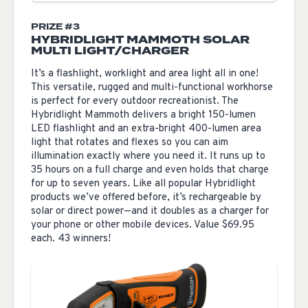
PRIZE #3
HYBRIDLIGHT MAMMOTH SOLAR
MULTI LIGHT/CHARGER
It’s a flashlight, worklight and area light all in one!
This versatile, rugged and multi-functional workhorse
is perfect for every outdoor recreationist. The
Hybridlight Mammoth delivers a bright 150-lumen
LED flashlight and an extra-bright 400-lumen area
light that rotates and flexes so you can aim
illumination exactly where you need it. It runs up to
35 hours on a full charge and even holds that charge
for up to seven years. Like all popular Hybridlight
products we’ve offered before, it’s rechargeable by
solar or direct power—and it doubles as a charger for
your phone or other mobile devices. Value $69.95
each. 43 winners!