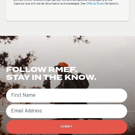
entries. Limit: One entry per person. All entries become the property of the
Sponsor and will not be returned or acknowledged. See
Official Rules
for details.
FOLLOW RMEF.
STAY IN THE KNOW.
First Name
Email
SUBMIT