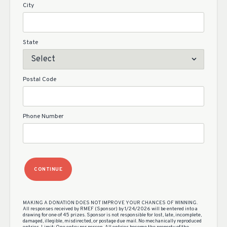
City
State
Postal Code
Phone Number
CONTINUE
MAKING A DONATION DOES NOT IMPROVE YOUR CHANCES OF WINNING.
All responses received by RMEF (Sponsor) by 1/24/2026 will be entered into a
drawing for one of 45 prizes. Sponsor is not responsible for lost, late, incomplete,
damaged, illegible, misdirected, or postage due mail. No mechanically reproduced