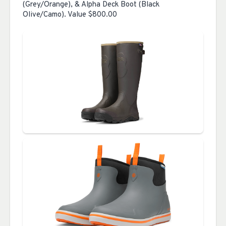
(Grey/Orange), & Alpha Deck Boot (Black
Olive/Camo). Value $800.00