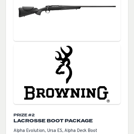
PRIZE #2
LACROSSE BOOT PACKAGE
Alpha Evolution, Ursa ES, Alpha Deck Boot