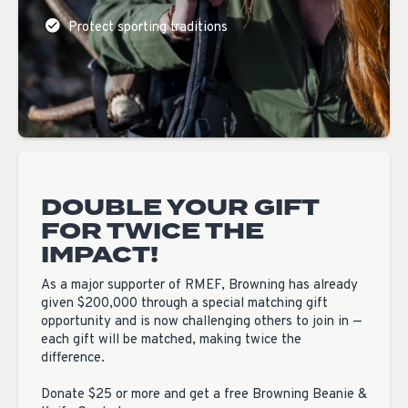
Protect sporting traditions
DOUBLE YOUR GIFT
FOR TWICE THE
IMPACT!
As a major supporter of RMEF, Browning has already
given $200,000 through a special matching gift
opportunity and is now challenging others to join in —
each gift will be matched, making twice the
difference.
Donate $25 or more and get a free Browning Beanie &