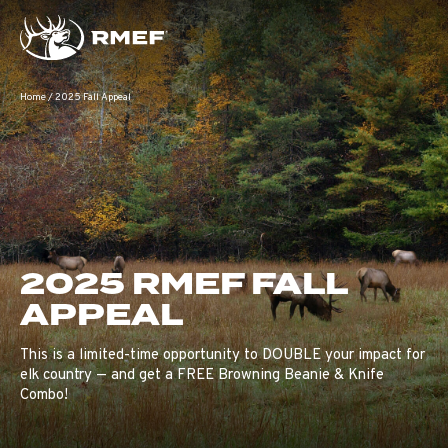
Home
/
2025 Fall Appeal
2025 RMEF FALL
APPEAL
This is a limited-time opportunity to DOUBLE your impact for
elk country — and get a FREE Browning Beanie & Knife
Combo!