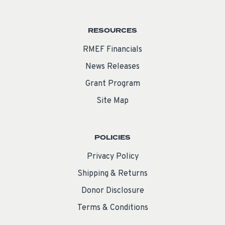
RESOURCES
RMEF Financials
News Releases
Grant Program
Site Map
POLICIES
Privacy Policy
Shipping & Returns
Donor Disclosure
Terms & Conditions