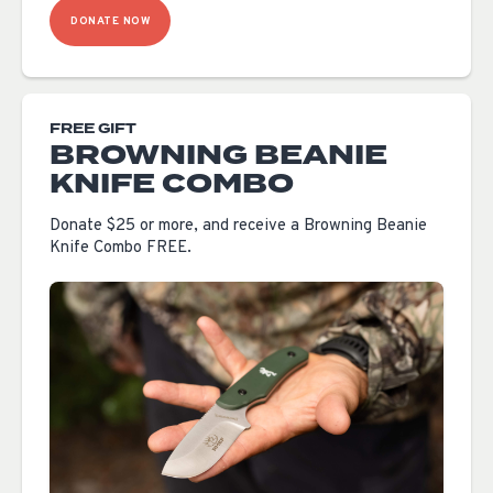
DONATE NOW
FREE GIFT
BROWNING BEANIE
KNIFE COMBO
Donate $25 or more, and receive a Browning Beanie
Knife Combo FREE.