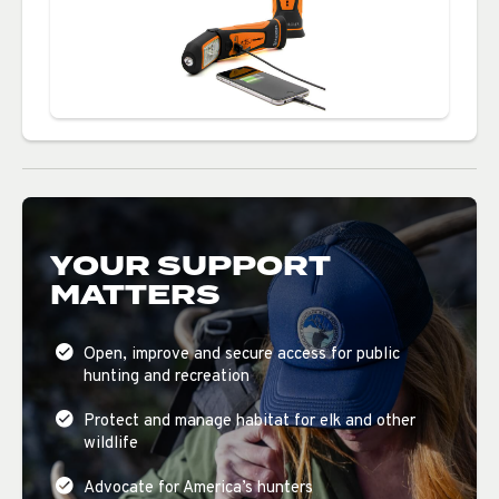
YOUR SUPPORT
MATTERS
Open, improve and secure access for public
hunting and recreation
Protect and manage habitat for elk and other
wildlife
Advocate for America’s hunters