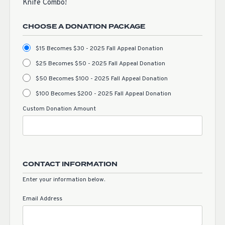
Knife Combo!
CHOOSE A DONATION PACKAGE
$15 Becomes $30 - 2025 Fall Appeal Donation
$25 Becomes $50 - 2025 Fall Appeal Donation
$50 Becomes $100 - 2025 Fall Appeal Donation
$100 Becomes $200 - 2025 Fall Appeal Donation
Custom Donation Amount
CONTACT INFORMATION
Enter your information below.
Email Address