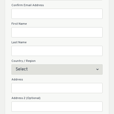
Confirm Email Address
First Name
Last Name
Country / Region
Address
Address 2 (Optional)