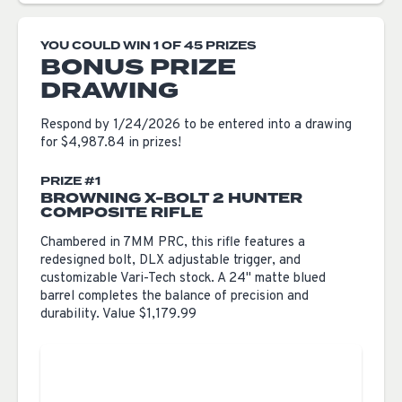
YOU COULD WIN 1 OF 45 PRIZES
BONUS PRIZE
DRAWING
Respond by 1/24/2026 to be entered into a drawing
for $4,987.84 in prizes!
PRIZE #1
BROWNING X-BOLT 2 HUNTER
COMPOSITE RIFLE
Chambered in 7MM PRC, this rifle features a
redesigned bolt, DLX adjustable trigger, and
customizable Vari-Tech stock. A 24" matte blued
barrel completes the balance of precision and
durability. Value $1,179.99