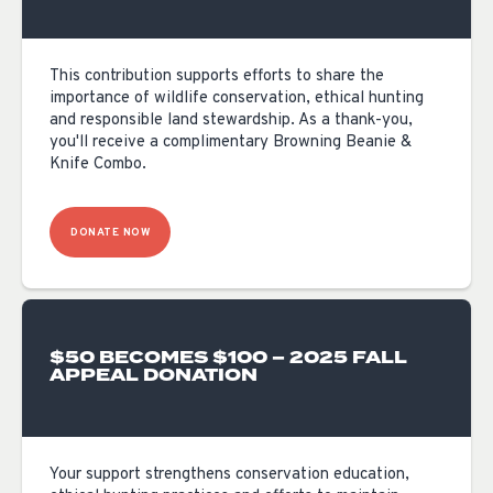
This contribution supports efforts to share the
importance of wildlife conservation, ethical hunting
and responsible land stewardship. As a thank-you,
you'll receive a complimentary Browning Beanie &
Knife Combo.
DONATE NOW
$50 BECOMES $100 – 2025 FALL
APPEAL DONATION
Your support strengthens conservation education,