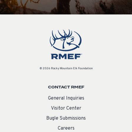
© 2026 Rocky Mountain Elk Foundation
CONTACT RMEF
General Inquiries
Visitor Center
Bugle Submissions
Careers