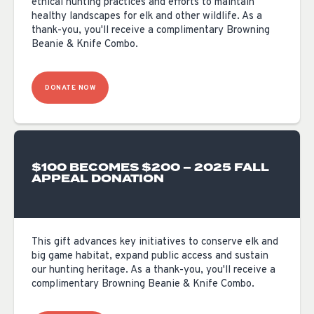
ethical hunting practices and efforts to maintain
healthy landscapes for elk and other wildlife. As a
thank-you, you'll receive a complimentary Browning
Beanie & Knife Combo.
DONATE NOW
$100 BECOMES $200 – 2025 FALL
APPEAL DONATION
This gift advances key initiatives to conserve elk and
big game habitat, expand public access and sustain
our hunting heritage. As a thank-you, you'll receive a
complimentary Browning Beanie & Knife Combo.